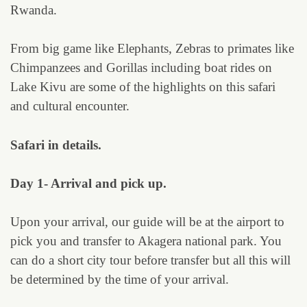
Rwanda.
From big game like Elephants, Zebras to primates like
Chimpanzees and Gorillas including boat rides on
Lake Kivu are some of the highlights on this safari
and cultural encounter.
Safari in details.
Day 1- Arrival and pick up.
Upon your arrival, our guide will be at the airport to
pick you and transfer to Akagera national park. You
can do a short city tour before transfer but all this will
be determined by the time of your arrival.