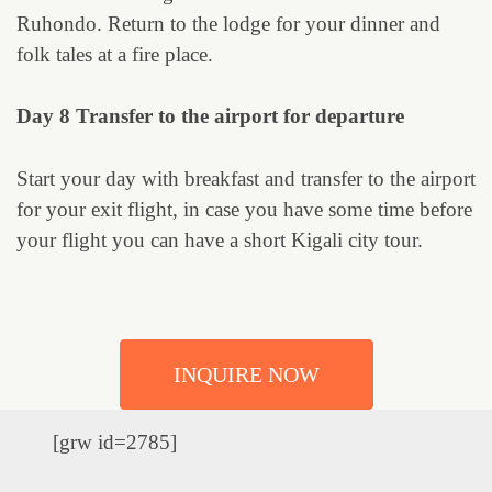
Ruhondo. Return to the lodge for your dinner and
folk tales at a fire place.
Day 8 Transfer to the airport for departure
Start your day with breakfast and transfer to the airport
for your exit flight, in case you have some time before
your flight you can have a short Kigali city tour.
INQUIRE NOW
[grw id=2785]