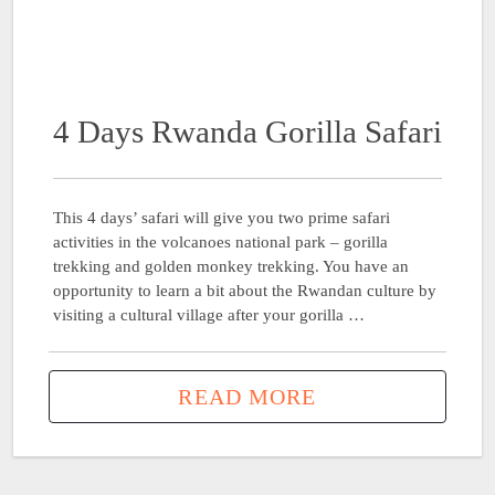
4 Days Rwanda Gorilla Safari
This 4 days’ safari will give you two prime safari
activities in the volcanoes national park – gorilla
trekking and golden monkey trekking. You have an
opportunity to learn a bit about the Rwandan culture by
visiting a cultural village after your gorilla …
READ MORE