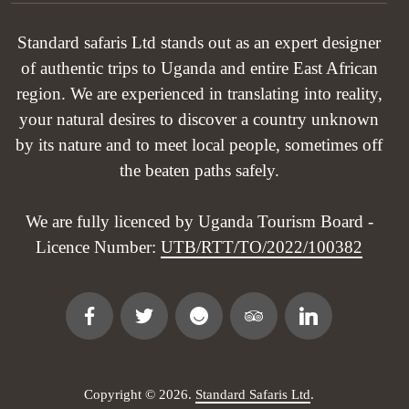
Standard safaris Ltd stands out as an expert designer
of authentic trips to Uganda and entire East African
region. We are experienced in translating into reality,
your natural desires to discover a country unknown
by its nature and to meet local people, sometimes off
the beaten paths safely.
We are fully licenced by Uganda Tourism Board -
Licence Number:
UTB/RTT/TO/2022/100382
Copyright © 2026.
Standard Safaris Ltd
.