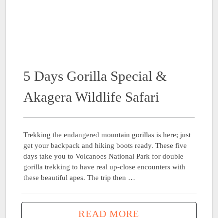
5 Days Gorilla Special &
Akagera Wildlife Safari
Trekking the endangered mountain gorillas is here; just
get your backpack and hiking boots ready. These five
days take you to Volcanoes National Park for double
gorilla trekking to have real up-close encounters with
these beautiful apes. The trip then …
READ MORE