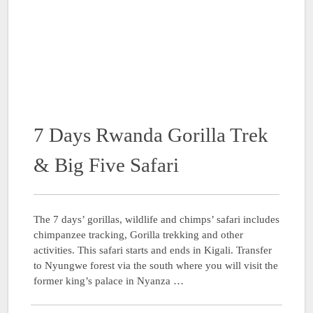
7 Days Rwanda Gorilla Trek
& Big Five Safari
The 7 days’ gorillas, wildlife and chimps’ safari includes
chimpanzee tracking, Gorilla trekking and other
activities. This safari starts and ends in Kigali. Transfer
to Nyungwe forest via the south where you will visit the
former king’s palace in Nyanza …