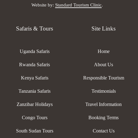
Website by:
Standard Tourism Clinic
.
Safaris & Tours
Site Links
Uganda Safaris
Home
Rwanda Safaris
About Us
Kenya Safaris
Responsible Tourism
Tanzania Safaris
Testimonials
Zanzibar Holidays
Travel Information
Congo Tours
Booking Terms
South Sudan Tours
Contact Us