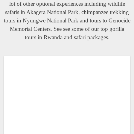
lot of other optional experiences including wildlife
safaris in Akagera National Park, chimpanzee trekking
tours in Nyungwe National Park and tours to Genocide
Memorial Centers. See see some of our top gorilla
tours in Rwanda and safari packages.