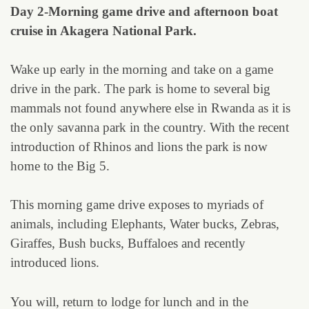
Day 2-Morning game drive and afternoon boat
cruise in Akagera National Park.
Wake up early in the morning and take on a game
drive in the park. The park is home to several big
mammals not found anywhere else in Rwanda as it is
the only savanna park in the country. With the recent
introduction of Rhinos and lions the park is now
home to the Big 5.
This morning game drive exposes to myriads of
animals, including Elephants, Water bucks, Zebras,
Giraffes, Bush bucks, Buffaloes and recently
introduced lions.
You will, return to lodge for lunch and in the