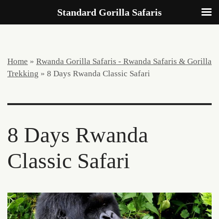
Standard Gorilla Safaris
Home
»
Rwanda Gorilla Safaris - Rwanda Safaris & Gorilla
Trekking
»
8 Days Rwanda Classic Safari
8 Days Rwanda
Classic Safari