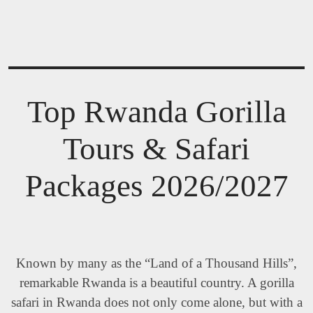
Top Rwanda Gorilla
Tours & Safari
Packages 2026/2027
Known by many as the “Land of a Thousand Hills”,
remarkable Rwanda is a beautiful country. A gorilla
safari in Rwanda does not only come alone, but with a