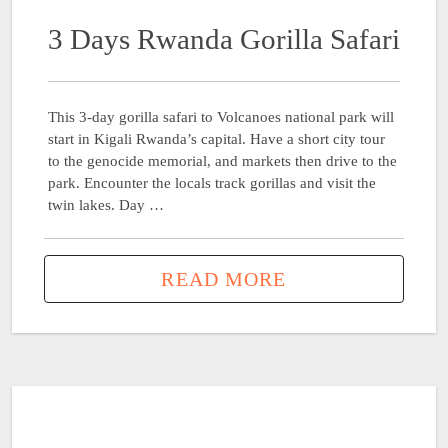
3 Days Rwanda Gorilla Safari
This 3-day gorilla safari to Volcanoes national park will
start in Kigali Rwanda’s capital. Have a short city tour
to the genocide memorial, and markets then drive to the
park. Encounter the locals track gorillas and visit the
twin lakes. Day …
READ MORE