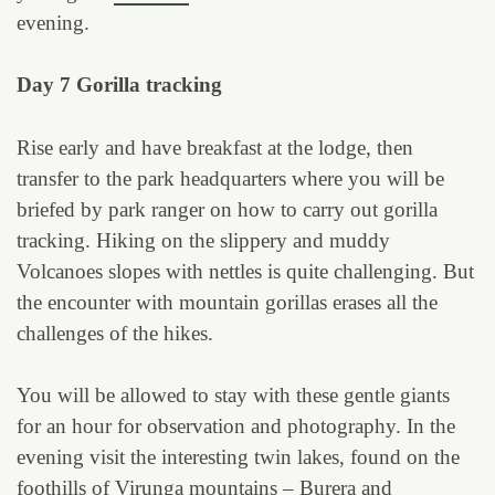
evening.
Day 7 Gorilla tracking
Rise early and have breakfast at the lodge, then
transfer to the park headquarters where you will be
briefed by park ranger on how to carry out gorilla
tracking. Hiking on the slippery and muddy
Volcanoes slopes with nettles is quite challenging. But
the encounter with mountain gorillas erases all the
challenges of the hikes.
You will be allowed to stay with these gentle giants
for an hour for observation and photography. In the
evening visit the interesting twin lakes, found on the
foothills of Virunga mountains – Burera and