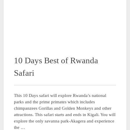
10 Days Best of Rwanda
Safari
This 10 Days safari will explore Rwanda’s national
parks and the prime primates which includes
chimpanzees Gorillas and Golden Monkeys and other
attractions. This safari starts and ends in Kigali. You will
explore the only savanna park-Akagera and experience
the …