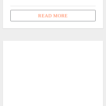
READ MORE