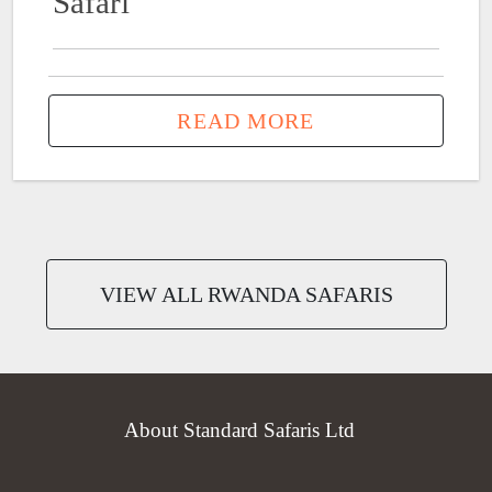
Safari
READ MORE
VIEW ALL RWANDA SAFARIS
About Standard Safaris Ltd