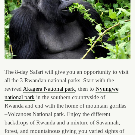
The 8-day Safari will give you an opportunity to visit
all the 3 Rwandan national parks. Start with the
revived
Akagera National park
, then to
Nyungwe
national park
in the southern countryside of
Rwanda and end with the home of mountain gorillas
–Volcanoes National park. Enjoy the different
backdrops of Rwanda and a mixture of Savannah,
forest, and mountainous giving you varied sights of