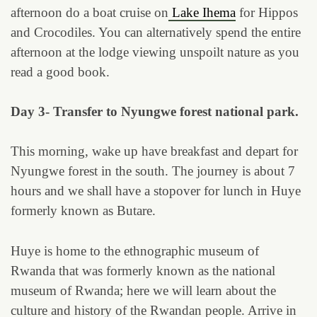
afternoon do a boat cruise on
Lake Ihema
for Hippos
and Crocodiles. You can alternatively spend the entire
afternoon at the lodge viewing unspoilt nature as you
read a good book.
Day 3- Transfer to Nyungwe forest national park.
This morning, wake up have breakfast and depart for
Nyungwe forest in the south. The journey is about 7
hours and we shall have a stopover for lunch in Huye
formerly known as Butare.
Huye is home to the ethnographic museum of
Rwanda that was formerly known as the national
museum of Rwanda; here we will learn about the
culture and history of the Rwandan people. Arrive in