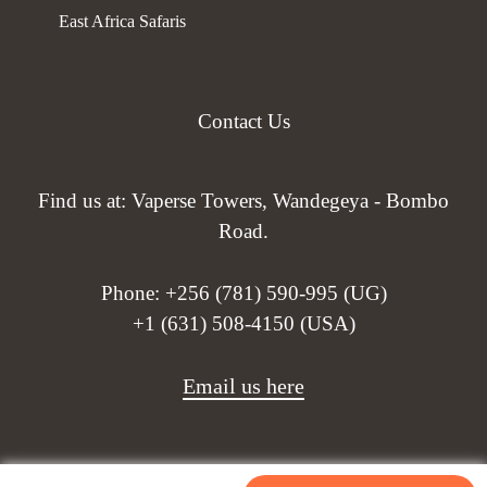
East Africa Safaris
Contact Us
Find us at: Vaperse Towers, Wandegeya - Bombo
Road.
Phone:
+256 (781) 590-995 (UG)
+1 (631) 508-4150 (USA)
Email us here