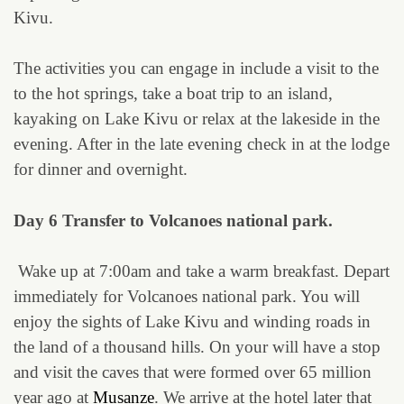
Kivu.
The activities you can engage in include a visit to the
to the hot springs, take a boat trip to an island,
kayaking on Lake Kivu or relax at the lakeside in the
evening. After in the late evening check in at the lodge
for dinner and overnight.
Day 6 Transfer to Volcanoes national park.
Wake up at 7:00am and take a warm breakfast. Depart
immediately for Volcanoes national park. You will
enjoy the sights of Lake Kivu and winding roads in
the land of a thousand hills. On your will have a stop
and visit the caves that were formed over 65 million
year ago at
Musanze
. We arrive at the hotel later that