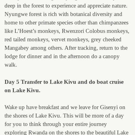
deep in the forest to experience and appreciate nature.
Nyungwe forest is rich with botanical diversity and
home to other primate species other than chimpanzees
like L’Hoest’s monkeys, Rwenzori Colobus monkeys,
red tailed monkeys, vervet monkeys, grey cheeked
Mangabey among others. After tracking, return to the
lodge for dinner and in the afternoon do a canopy
walk.
Day 5 Transfer to Lake Kivu and do boat cruise
on Lake Kivu.
Wake up have breakfast and we leave for Gisenyi on
the shores of Lake Kivu. This will be more of a day
for you to think through your entire journey
exploring Rwanda on the shores to the beautiful Lake