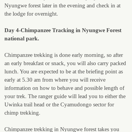
Nyungwe forest later in the evening and check in at
the lodge for overnight.
Day 4-Chimpanzee Tracking in Nyungwe Forest
national park.
Chimpanzee trekking is done early morning, so after
an early breakfast or snack, you will also carry packed
lunch. You are expected to be at the briefing point as
early at 5.30 am from where you will receive
information on how to behave and possible length of
your trek. The ranger guide will lead you to either the
Uwinka trail head or the Cyamudongo sector for
chimp trekking.
Chimpanzee trekking in Nyungwe forest takes you