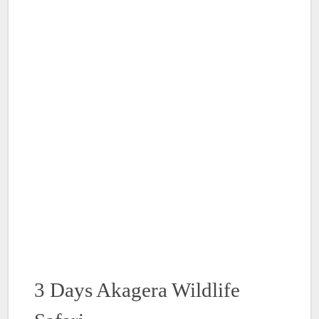
3 Days Akagera Wildlife