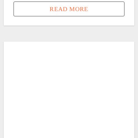
READ MORE