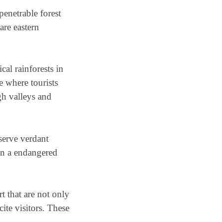
enetrable forest
are eastern
al rainforests in
ce where tourists
gh valleys and
serve verdant
 on a endangered
t that are not only
cite visitors. These