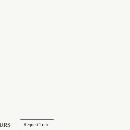
URS
Request Tour