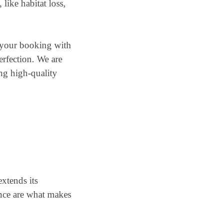
like habitat loss,
e your booking with
erfection. We are
ing high-quality
extends its
nce are what makes