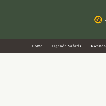
Gorilla
Safaris
5
&
Tours
Home
Uganda Safaris
Rwanda 
with
Standard
Safaris