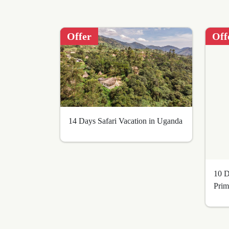
adventurous
spirit!
Offer
Off
BOOK
NOW
14 Days Safari Vacation in Uganda
10 D
Prim