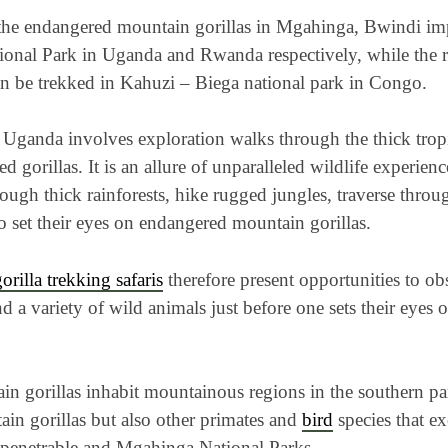
the endangered mountain gorillas in Mgahinga, Bwindi imp
onal Park in Uganda and Rwanda respectively, while the r
an be trekked in Kahuzi – Biega national park in Congo.
 Uganda involves exploration walks through the thick tropic
d gorillas. It is an allure of unparalleled wildlife experien
ough thick rainforests, hike rugged jungles, traverse throu
to set their eyes on endangered mountain gorillas.
orilla trekking safaris
therefore present opportunities to ob
d a variety of wild animals just before one sets their eyes
n gorillas inhabit mountainous regions in the southern par
ain gorillas but also other primates and
bird
species that ex
penetrable and Mgahinga National Parks.