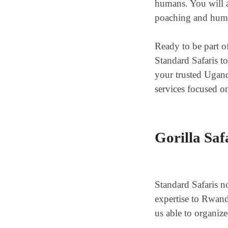
humans. You will al
poaching and human
Ready to be part o
Standard Safaris t
your trusted Ugand
services focused on
Gorilla Saf
Standard Safaris no
expertise to Rwan
us able to organize 