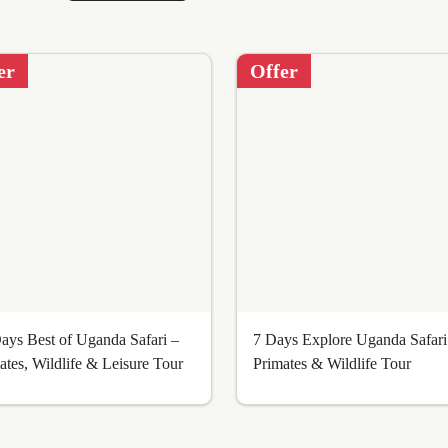
er
Offer
ays Best of Uganda Safari –
7 Days Explore Uganda Safari
ates, Wildlife & Leisure Tour
Primates & Wildlife Tour