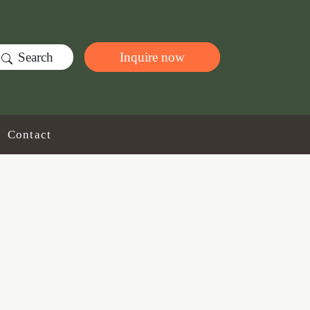
Search
Inquire now
Contact