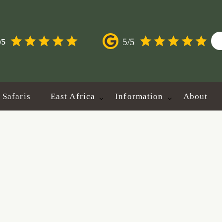
5/5
/5
Safaris
East Africa
Information
About