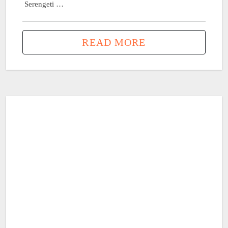
Serengeti …
READ MORE