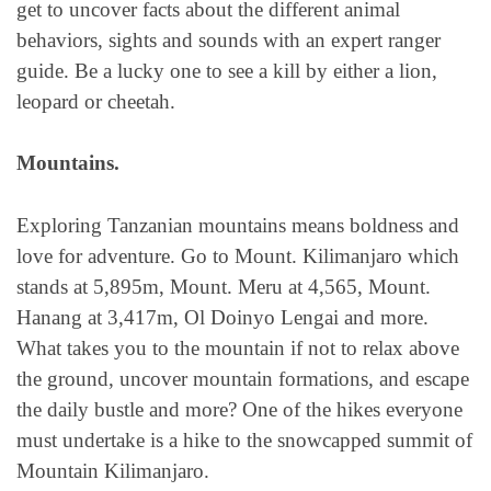
get to uncover facts about the different animal
behaviors, sights and sounds with an expert ranger
guide. Be a lucky one to see a kill by either a lion,
leopard or cheetah.
Mountains.
Exploring Tanzanian mountains means boldness and
love for adventure. Go to Mount. Kilimanjaro which
stands at 5,895m, Mount. Meru at 4,565, Mount.
Hanang at 3,417m, Ol Doinyo Lengai and more.
What takes you to the mountain if not to relax above
the ground, uncover mountain formations, and escape
the daily bustle and more? One of the hikes everyone
must undertake is a hike to the snowcapped summit of
Mountain Kilimanjaro.