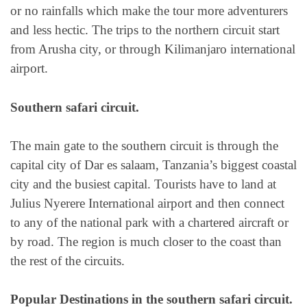
or no rainfalls which make the tour more adventurers
and less hectic. The trips to the northern circuit start
from Arusha city, or through Kilimanjaro international
airport.
Southern safari circuit.
The main gate to the southern circuit is through the
capital city of Dar es salaam, Tanzania’s biggest coastal
city and the busiest capital. Tourists have to land at
Julius Nyerere International airport and then connect
to any of the national park with a chartered aircraft or
by road. The region is much closer to the coast than
the rest of the circuits.
Popular Destinations in the southern safari circuit.