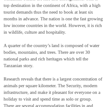
top destination in the continent of Africa, with a high
tourist demands thus the need to book at least six
months in advance. The nation is one the fast growing
low income countries in the world. However, it is rich
in wildlife, culture and hospitality.
A quarter of the country’s land is composed of water
bodies, mountains, and trees. There are over 30
national parks and rich heritages which tell the
Tanzanian story.
Research reveals that there is a largest concentration of
animals per square kilometer. The Security, modern
infrastructure, and make it pleasant for everyone on a
holiday to visit and spend time as solo or group.
There are several accommodation facilities in and