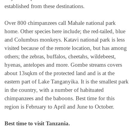
established from these destinations.
Over 800 chimpanzees call Mahale national park
home. Other species here include; the red-tailed, blue
and Columbus monkeys. Katavi national park is less
visited because of the remote location, but has among
others; the zebras, buffalos, cheetahs, wildebeest,
hyenas, antelopes and more. Gombe streams covers
about 13sqkm of the protected land and is at the
eastern part of Lake Tanganyika. It is the smallest park
in the country, with a number of habituated
chimpanzees and the baboons. Best time for this
region is February to April and June to October.
Best time to visit Tanzania.