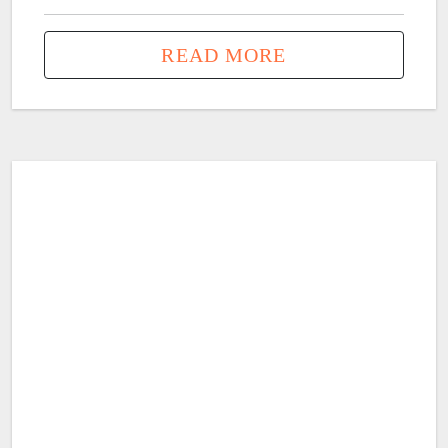
READ MORE