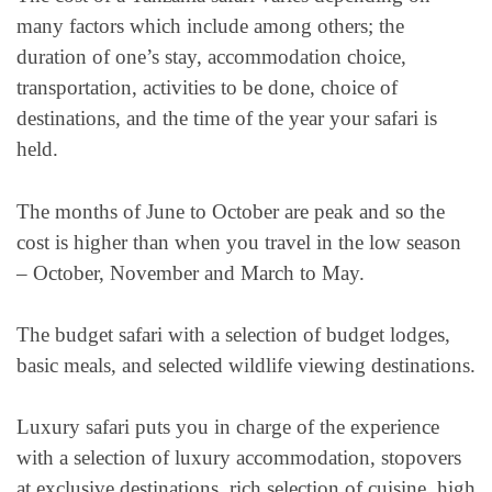
many factors which include among others; the
duration of one’s stay, accommodation choice,
transportation, activities to be done, choice of
destinations, and the time of the year your safari is
held.
The months of June to October are peak and so the
cost is higher than when you travel in the low season
– October, November and March to May.
The budget safari with a selection of budget lodges,
basic meals, and selected wildlife viewing destinations.
Luxury safari puts you in charge of the experience
with a selection of luxury accommodation, stopovers
at exclusive destinations, rich selection of cuisine, high