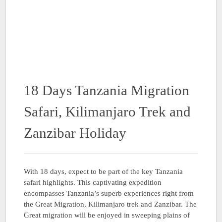
18 Days Tanzania Migration
Safari, Kilimanjaro Trek and
Zanzibar Holiday
With 18 days, expect to be part of the key Tanzania
safari highlights. This captivating expedition
encompasses Tanzania’s superb experiences right from
the Great Migration, Kilimanjaro trek and Zanzibar. The
Great migration will be enjoyed in sweeping plains of