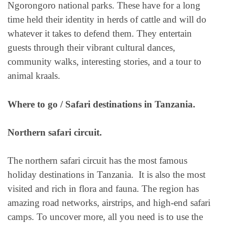
Ngorongoro national parks. These have for a long
time held their identity in herds of cattle and will do
whatever it takes to defend them. They entertain
guests through their vibrant cultural dances,
community walks, interesting stories, and a tour to
animal kraals.
Where to go / Safari destinations in Tanzania.
Northern safari circuit.
The northern safari circuit has the most famous
holiday destinations in Tanzania. It is also the most
visited and rich in flora and fauna. The region has
amazing road networks, airstrips, and high-end safari
camps. To uncover more, all you need is to use the