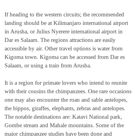
If heading to the western circuits; the recommended
landing should be at Kilimanjaro international airport
in Arusha, or Julius Nyerere international airport in
Dar es Salaam. The regions attractions are easily
accessible by air. Other travel options is water from
Kigoma town. Kigoma can be accessed from Dar es
Salaam, or using a train from Arusha.
It is a region for primate lovers who intend to reunite
with their cousins the chimpanzees. One rare occasions
one may also encounter the roan and sable antelopes,
the hippos, giraffes, elephants, zebras and antelopes.
The notable destinations are: Katavi National park,
Gombe stream and Mahale mountains. Some of the
major chimpanzee studies have been done and