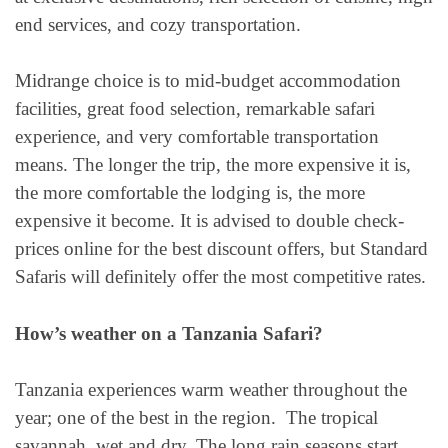
end services, and cozy transportation.
Midrange choice is to mid-budget accommodation
facilities, great food selection, remarkable safari
experience, and very comfortable transportation
means. The longer the trip, the more expensive it is,
the more comfortable the lodging is, the more
expensive it become. It is advised to double check-
prices online for the best discount offers, but Standard
Safaris will definitely offer the most competitive rates.
How’s weather on a Tanzania Safari?
Tanzania experiences warm weather throughout the
year; one of the best in the region. The tropical
savannah, wet and dry. The long rain seasons start