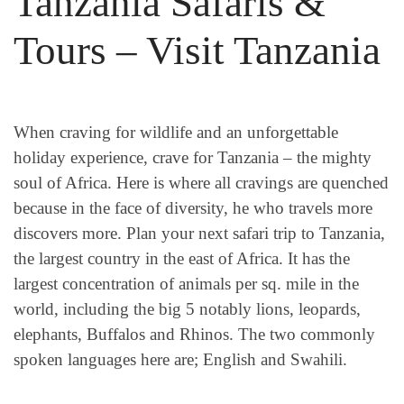
Tanzania Safaris &
Tours – Visit Tanzania
When craving for wildlife and an unforgettable
holiday experience, crave for Tanzania – the mighty
soul of Africa. Here is where all cravings are quenched
because in the face of diversity, he who travels more
discovers more. Plan your next safari trip to Tanzania,
the largest country in the east of Africa. It has the
largest concentration of animals per sq. mile in the
world, including the big 5 notably lions, leopards,
elephants, Buffalos and Rhinos. The two commonly
spoken languages here are; English and Swahili.