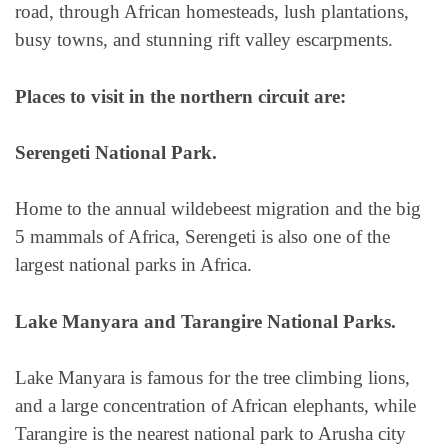
road, through African homesteads, lush plantations,
busy towns, and stunning rift valley escarpments.
Places to visit in the northern circuit are:
Serengeti National Park.
Home to the annual wildebeest migration and the big
5 mammals of Africa, Serengeti is also one of the
largest national parks in Africa.
Lake Manyara and Tarangire National Parks.
Lake Manyara is famous for the tree climbing lions,
and a large concentration of African elephants, while
Tarangire is the nearest national park to Arusha city