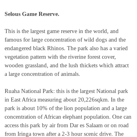
Selous Game Reserve.
This is the largest game reserve in the world, and
famous for large concentration of wild dogs and the
endangered black Rhinos. The park also has a varied
vegetation pattern with the riverine forest cover,
wooden grassland, and the lush thickets which attract
a large concentration of animals.
Ruaha National Park: this is the largest National park
in East Africa measuring about 20,226sqkm. In the
park is about 10% of the lion population and a large
concentration of African elephant population. One can
access this park by air from Dar es Salaam or on road
from Iringa town after a 2-3 hour scenic drive. The