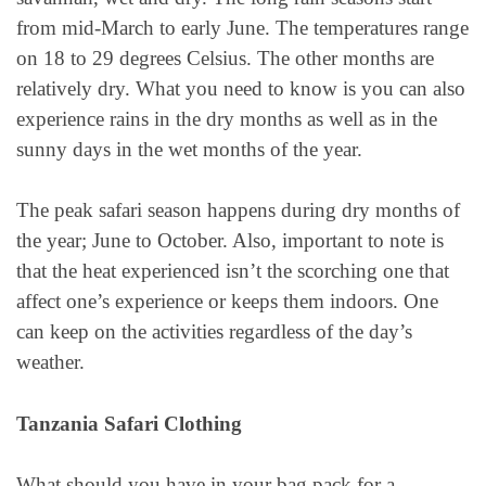
from mid-March to early June. The temperatures range
on 18 to 29 degrees Celsius. The other months are
relatively dry. What you need to know is you can also
experience rains in the dry months as well as in the
sunny days in the wet months of the year.
The peak safari season happens during dry months of
the year; June to October. Also, important to note is
that the heat experienced isn’t the scorching one that
affect one’s experience or keeps them indoors. One
can keep on the activities regardless of the day’s
weather.
Tanzania Safari Clothing
What should you have in your bag pack for a