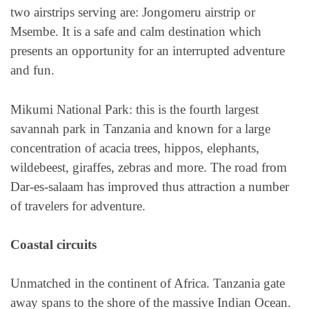
two airstrips serving are: Jongomeru airstrip or
Msembe. It is a safe and calm destination which
presents an opportunity for an interrupted adventure
and fun.
Mikumi National Park: this is the fourth largest
savannah park in Tanzania and known for a large
concentration of acacia trees, hippos, elephants,
wildebeest, giraffes, zebras and more. The road from
Dar-es-salaam has improved thus attraction a number
of travelers for adventure.
Coastal circuits
Unmatched in the continent of Africa. Tanzania gate
away spans to the shore of the massive Indian Ocean.