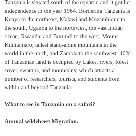
Tanzania is situated south of the equator, and it got her
independence in the year 1964. Bordering Tanzania is
Kenya to the northeast, Malawi and Mozambique to
the south, Uganda to the northwest, the vast Indian
ocean, Rwanda, and Burundi to the west, Mount.
Kilimanjaro; tallest stand-alone mountains in the
world in the north, and Zambia to the southwest. 40%
of Tanzanian land is occupied by Lakes, rivers, forest
cover, swamps, and mountains; which attracts a
number of researchers, tourists, and students from
within and beyond Tanzania.
What to see in Tanzania on a safari?
Annual wildebeest Migration.