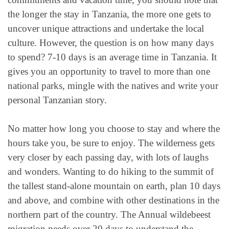
the longer the stay in Tanzania, the more one gets to
uncover unique attractions and undertake the local
culture. However, the question is on how many days
to spend? 7-10 days is an average time in Tanzania. It
gives you an opportunity to travel to more than one
national parks, mingle with the natives and write your
personal Tanzanian story.
No matter how long you choose to stay and where the
hours take you, be sure to enjoy. The wilderness gets
very closer by each passing day, with lots of laughs
and wonders. Wanting to do hiking to the summit of
the tallest stand-alone mountain on earth, plan 10 days
and above, and combine with other destinations in the
northern part of the country. The Annual wildebeest
migration needs over 20 days to understand the