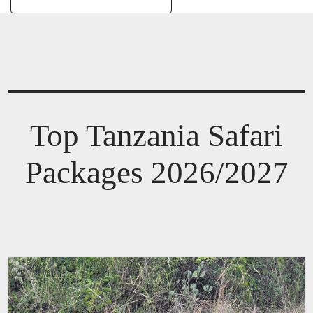
Top Tanzania Safari
Packages 2026/2027