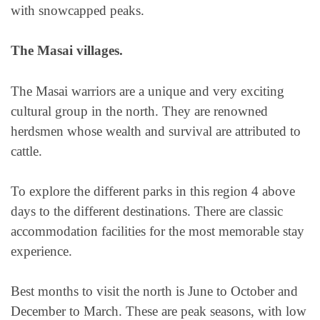
with snowcapped peaks.
The Masai villages.
The Masai warriors are a unique and very exciting
cultural group in the north. They are renowned
herdsmen whose wealth and survival are attributed to
cattle.
To explore the different parks in this region 4 above
days to the different destinations. There are classic
accommodation facilities for the most memorable stay
experience.
Best months to visit the north is June to October and
December to March. These are peak seasons, with low