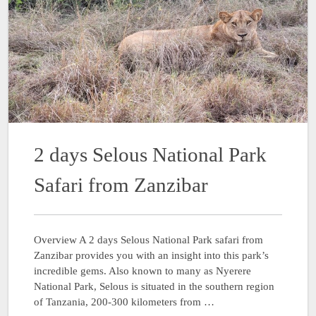
2 days Selous National Park
Safari from Zanzibar
Overview A 2 days Selous National Park safari from
Zanzibar provides you with an insight into this park’s
incredible gems. Also known to many as Nyerere
National Park, Selous is situated in the southern region
of Tanzania, 200-300 kilometers from …