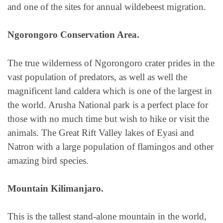
and one of the sites for annual wildebeest migration.
Ngorongoro Conservation Area.
The true wilderness of Ngorongoro crater prides in the
vast population of predators, as well as well the
magnificent land caldera which is one of the largest in
the world. Arusha National park is a perfect place for
those with no much time but wish to hike or visit the
animals. The Great Rift Valley lakes of Eyasi and
Natron with a large population of flamingos and other
amazing bird species.
Mountain Kilimanjaro.
This is the tallest stand-alone mountain in the world,