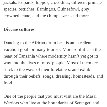
jackals, leopards, hippos, crocodiles, different primate
species, ostriches, flamingos, Guineafowl, grey
crowned crane, and the chimpanzees and more.
Diverse cultures
Dancing to the African drum beat is an excellent
vacation goal for many tourists. More so if it is in the
heart of Tanzania where modernity hasn’t yet got its
way into the lives of most people. Most of them are
stuck to the ways of their forefathers, and exhibit
through their beliefs, songs, dressing, homesteads, and
food.
One of the people that you must visit are the Masai
Warriors who live at the boundaries of Serengeti and