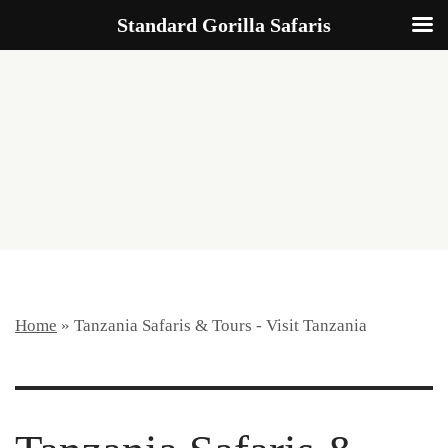
Standard Gorilla Safaris
START
PLANNING
Home
»
Tanzania Safaris & Tours - Visit Tanzania