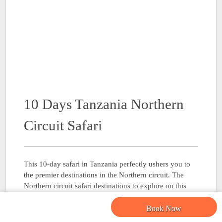
10 Days Tanzania Northern
Circuit Safari
This 10-day safari in Tanzania perfectly ushers you to
the premier destinations in the Northern circuit. The
Northern circuit safari destinations to explore on this
trip include Tarangire National Park, Serengeti National
Park, Ngorongoro Crater and Lake Manyara National
Book Now
Park. …