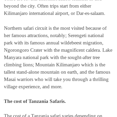
beyond the city. Often trips start from either
Kilimanjaro international airport, or Dar-es-salaam.
Northern safari circuit is the most visited because of
her famous attractions, notably; Serengeti national
park with its famous annual wildebeest migration,
Ngorongoro Crater with the magnificent caldera. Lake
Manyara national park with the sought-after tree
climbing lions; Mountain Kilimanjaro which is the
tallest stand-alone mountain on earth, and the famous
Masai warriors who will take you through a thrilling
village experience, and more.
The cost of Tanzania Safaris.
The cost of a Tanzania safari varies depending on