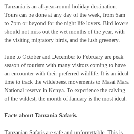
Tanzania is an all-year-round holiday destination.
Tours can be done at any day of the week, from 6am
to 7pm or beyond for the night life lovers. Bird lovers
should not miss out the wet months of the year, with
the visiting migratory birds, and the lush greenery.
June to October and December to February are peak
season of tourism with many visitors coming to have
an encounter with their preferred wildlife. It is an ideal
time to track the wildebeest movements to Masai Mara
National reserve in Kenya. To experience the calving
of the wildest, the month of January is the most ideal.
Facts about Tanzania Safaris.
Tanzanian Safaris are safe and unforgettable. This is