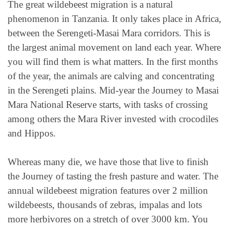
The great wildebeest migration is a natural
phenomenon in Tanzania. It only takes place in Africa,
between the Serengeti-Masai Mara corridors. This is
the largest animal movement on land each year. Where
you will find them is what matters. In the first months
of the year, the animals are calving and concentrating
in the Serengeti plains. Mid-year the Journey to Masai
Mara National Reserve starts, with tasks of crossing
among others the Mara River invested with crocodiles
and Hippos.
Whereas many die, we have those that live to finish
the Journey of tasting the fresh pasture and water. The
annual wildebeest migration features over 2 million
wildebeests, thousands of zebras, impalas and lots
more herbivores on a stretch of over 3000 km. You