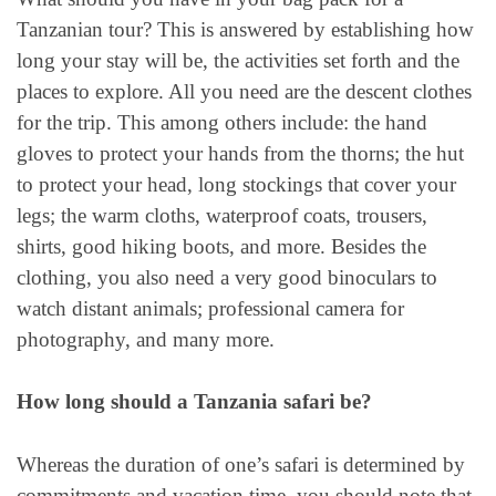
Tanzanian tour? This is answered by establishing how
long your stay will be, the activities set forth and the
places to explore. All you need are the descent clothes
for the trip. This among others include: the hand
gloves to protect your hands from the thorns; the hut
to protect your head, long stockings that cover your
legs; the warm cloths, waterproof coats, trousers,
shirts, good hiking boots, and more. Besides the
clothing, you also need a very good binoculars to
watch distant animals; professional camera for
photography, and many more.
How long should a Tanzania safari be?
Whereas the duration of one’s safari is determined by
commitments and vacation time, you should note that