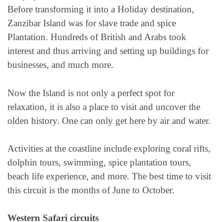
Before transforming it into a Holiday destination,
Zanzibar Island was for slave trade and spice
Plantation. Hundreds of British and Arabs took
interest and thus arriving and setting up buildings for
businesses, and much more.
Now the Island is not only a perfect spot for
relaxation, it is also a place to visit and uncover the
olden history. One can only get here by air and water.
Activities at the coastline include exploring coral rifts,
dolphin tours, swimming, spice plantation tours,
beach life experience, and more. The best time to visit
this circuit is the months of June to October.
Western Safari circuits