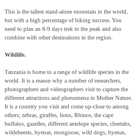
This is the tallest stand-alone mountain in the world,
but with a high percentage of hiking success. You
need to plan an 8-9 days trek to the peak and also
combine with other destinations in the region.
Wildlife.
Tanzania is home to a range of wildlife species in the
world. It is a reason why a number of researchers,
photographers and videographers visit to capture the
different attractions and phenomena in Mother Nature.
It is a country you visit and come up-close to among
others; zebras, giraffes, lions, Rhinos, the cape
buffalos, gazelles, different antelope species, cheetahs,
wildebeests, hyenas, mongoose, wild dogs, hyenas,