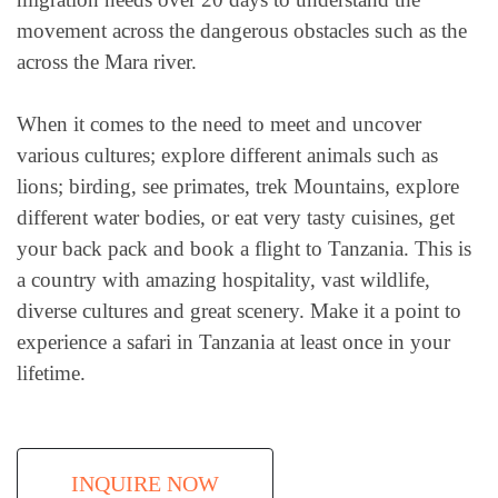
movement across the dangerous obstacles such as the
across the Mara river.
When it comes to the need to meet and uncover
various cultures; explore different animals such as
lions; birding, see primates, trek Mountains, explore
different water bodies, or eat very tasty cuisines, get
your back pack and book a flight to Tanzania. This is
a country with amazing hospitality, vast wildlife,
diverse cultures and great scenery. Make it a point to
experience a safari in Tanzania at least once in your
lifetime.
INQUIRE NOW