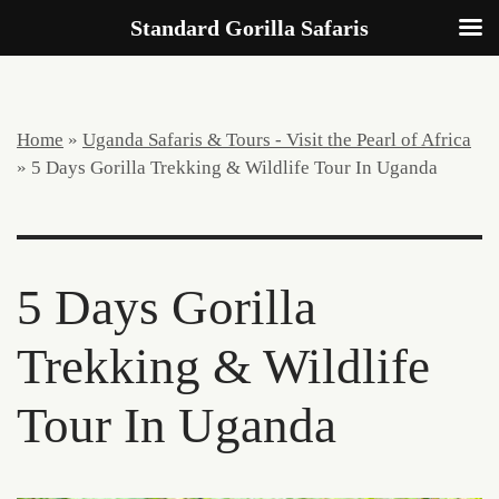
Standard Gorilla Safaris
Home
»
Uganda Safaris & Tours - Visit the Pearl of Africa
»
5 Days Gorilla Trekking & Wildlife Tour In Uganda
5 Days Gorilla
Trekking & Wildlife
Tour In Uganda