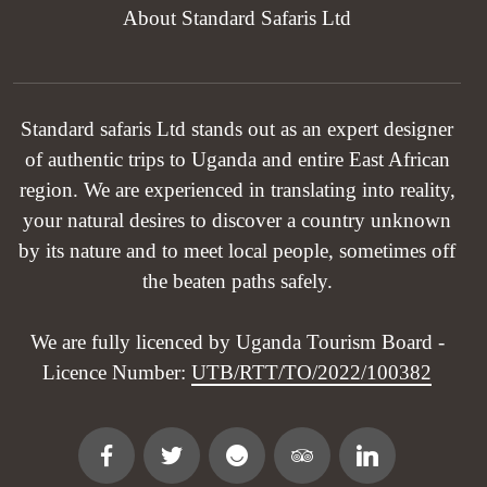
About Standard Safaris Ltd
Standard safaris Ltd stands out as an expert designer
of authentic trips to Uganda and entire East African
region. We are experienced in translating into reality,
your natural desires to discover a country unknown
by its nature and to meet local people, sometimes off
the beaten paths safely.
We are fully licenced by Uganda Tourism Board -
Licence Number:
UTB/RTT/TO/2022/100382