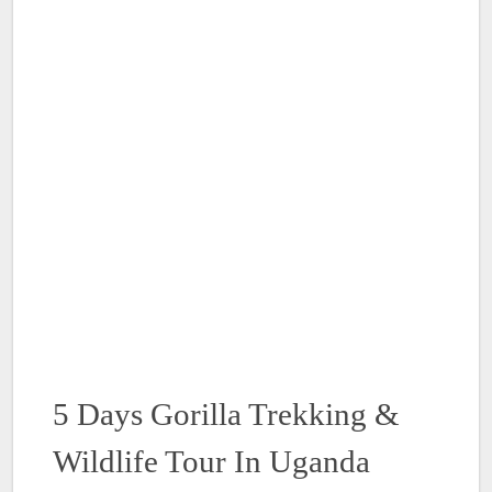
5 Days Gorilla Trekking &
Wildlife Tour In Uganda