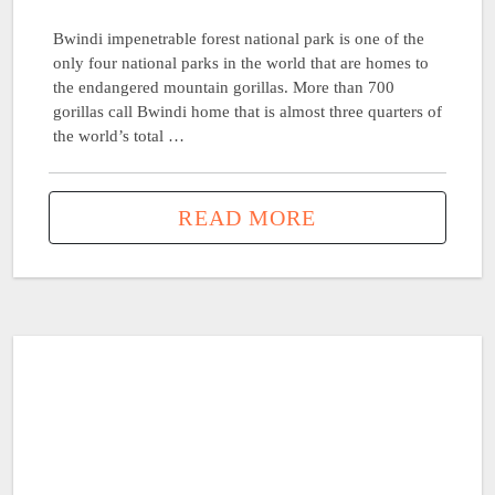
Bwindi impenetrable forest national park is one of the
only four national parks in the world that are homes to
the endangered mountain gorillas. More than 700
gorillas call Bwindi home that is almost three quarters of
the world’s total …
READ MORE