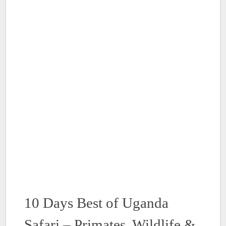
10 Days Best of Uganda
Safari – Primates, Wildlife &