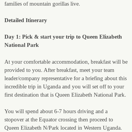
families of mountain gorillas live.
Detailed Itinerary
Day 1: Pick & start your trip to Queen Elizabeth
National Park
At your comfortable accommodation, breakfast will be
provided to you. After breakfast, meet your team
leader/company representative for a briefing about this
incredible trip in Uganda and you will set off to your
first destination that is Queen Elizabeth National Park.
You will spend about 6-7 hours driving and a
stopover at the Equator crossing then proceed to
Queen Elizabeth N/Park located in Western Uganda.