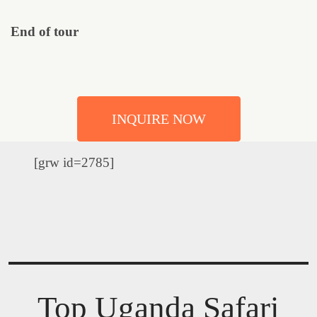
End of tour
INQUIRE NOW
[grw id=2785]
Top Uganda Safari