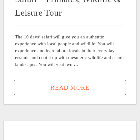
Leisure Tour
The 10 days’ safari will give you an authentic
experience with local people and wildlife. You will
experience and learn about locals in their everyday
errands and coat it up with mesmeric wildlife and scenic
landscapes. You will visit two …
READ MORE