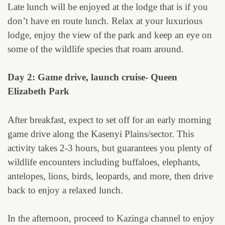
Late lunch will be enjoyed at the lodge that is if you
don’t have en route lunch. Relax at your luxurious
lodge, enjoy the view of the park and keep an eye on
some of the wildlife species that roam around.
Day 2: Game drive, launch cruise- Queen
Elizabeth Park
After breakfast, expect to set off for an early morning
game drive along the Kasenyi Plains/sector. This
activity takes 2-3 hours, but guarantees you plenty of
wildlife encounters including buffaloes, elephants,
antelopes, lions, birds, leopards, and more, then drive
back to enjoy a relaxed lunch.
In the afternoon, proceed to Kazinga channel to enjoy