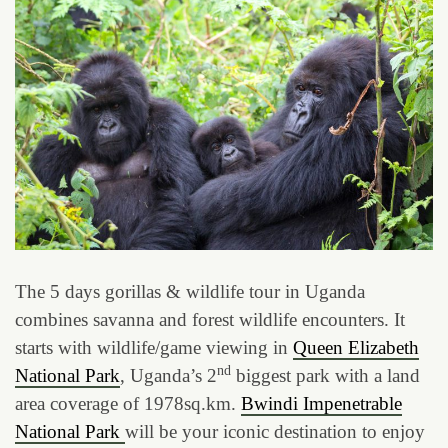
The 5 days gorillas & wildlife tour in Uganda
combines savanna and forest wildlife encounters. It
starts with wildlife/game viewing in
Queen Elizabeth
nd
National Park
, Uganda’s 2
biggest park with a land
area coverage of 1978sq.km.
Bwindi Impenetrable
National Park
will be your iconic destination to enjoy