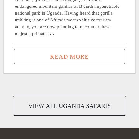
endangered mountain gorillas of Bwindi impenetrable
national park in Uganda. Having heard that gorilla
trekking is one of Africa’s most exclusive tourism
activity, you are now planning to encounter these
majestic primates …
READ MORE
VIEW ALL UGANDA SAFARIS