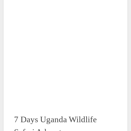
7 Days Uganda Wildlife