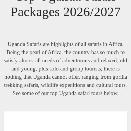
Packages 2026/2027
Uganda Safaris are highlights of all safaris in Africa.
Being the pearl of Africa, the country has so much to
satisfy almost all needs of adventurous and relaxed, old
and young, plus solo and group tourists, there is
nothing that Uganda cannot offer, ranging from gorilla
trekking safaris, wildlife expeditions and cultural tours.
See some of our top Uganda safari tours below.