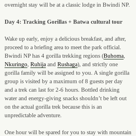
overnight stay will be at a classic lodge in Bwindi NP.
Day 4: Tracking Gorillas + Batwa cultural tour
Wake up early, enjoy a delicious breakfast, and after,
proceed to a briefing area to meet the park official.
Bwindi NP has 4 gorilla trekking regions (
Buhoma
,
Nkuringo
,
Ruhija
and
Rushaga
), and strictly one
gorilla family will be assigned to you. A single gorilla
group is visited by a maximum of 8 guests per day
and a trek can last for 2-6 hours. Bottled drinking
water and energy-giving snacks shouldn’t be left out
on the actual gorilla trek because this is an
unpredictable adventure.
One hour will be spared for you to stay with mountain