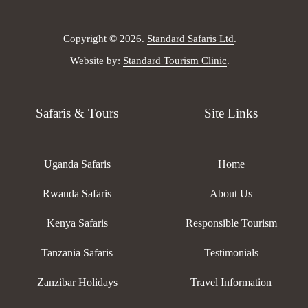
Copyright © 2026.
Standard Safaris Ltd
.
Website by:
Standard Tourism Clinic
.
Safaris & Tours
Site Links
Uganda Safaris
Home
Rwanda Safaris
About Us
Kenya Safaris
Responsible Tourism
Tanzania Safaris
Testimonials
Zanzibar Holidays
Travel Information