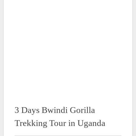
3 Days Bwindi Gorilla
Trekking Tour in Uganda