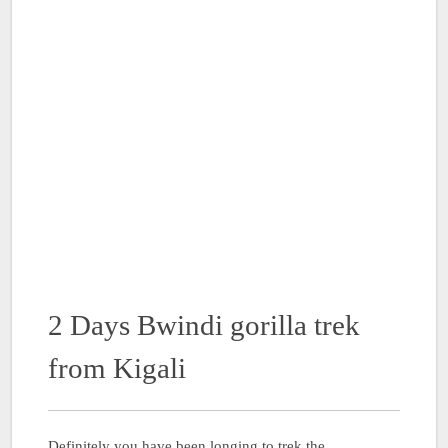
2 Days Bwindi gorilla trek
from Kigali
Definitely you have been longing to trek the