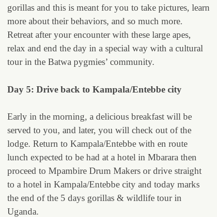
gorillas and this is meant for you to take pictures, learn
more about their behaviors, and so much more.
Retreat after your encounter with these large apes,
relax and end the day in a special way with a cultural
tour in the Batwa pygmies’ community.
Day 5: Drive back to Kampala/Entebbe city
Early in the morning, a delicious breakfast will be
served to you, and later, you will check out of the
lodge. Return to Kampala/Entebbe with en route
lunch expected to be had at a hotel in Mbarara then
proceed to Mpambire Drum Makers or drive straight
to a hotel in Kampala/Entebbe city and today marks
the end of the 5 days gorillas & wildlife tour in
Uganda.