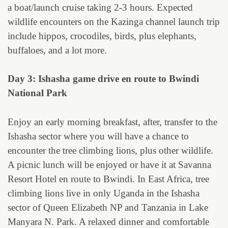
a boat/launch cruise taking 2-3 hours. Expected
wildlife encounters on the Kazinga channel launch trip
include hippos, crocodiles, birds, plus elephants,
buffaloes, and a lot more.
Day 3: Ishasha game drive en route to Bwindi
National Park
Enjoy an early morning breakfast, after, transfer to the
Ishasha sector where you will have a chance to
encounter the tree climbing lions, plus other wildlife.
A picnic lunch will be enjoyed or have it at Savanna
Resort Hotel en route to Bwindi. In East Africa, tree
climbing lions live in only Uganda in the Ishasha
sector of Queen Elizabeth NP and Tanzania in Lake
Manyara N. Park. A relaxed dinner and comfortable