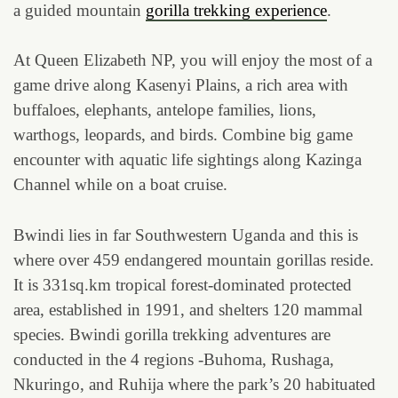
a guided mountain
gorilla trekking experience
.
At Queen Elizabeth NP, you will enjoy the most of a
game drive along Kasenyi Plains, a rich area with
buffaloes, elephants, antelope families, lions,
warthogs, leopards, and birds. Combine big game
encounter with aquatic life sightings along Kazinga
Channel while on a boat cruise.
Bwindi lies in far Southwestern Uganda and this is
where over 459 endangered mountain gorillas reside.
It is 331sq.km tropical forest-dominated protected
area, established in 1991, and shelters 120 mammal
species. Bwindi gorilla trekking adventures are
conducted in the 4 regions -Buhoma, Rushaga,
Nkuringo, and Ruhija where the park’s 20 habituated