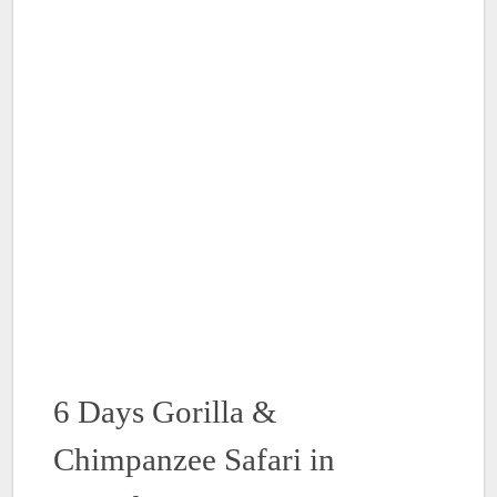
6 Days Gorilla &
Chimpanzee Safari in