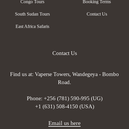
Congo Tours
Booking Terms
South Sudan Tours
Contact Us
East Africa Safaris
Contact Us
Find us at: Vaperse Towers, Wandegeya - Bombo
Road.
Phone:
+256 (781) 590-995 (UG)
+1 (631) 508-4150 (USA)
Email us here