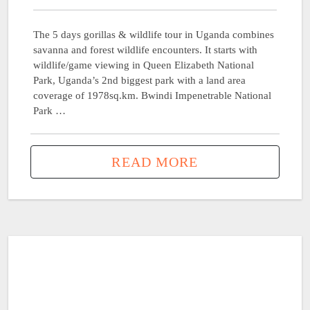
The 5 days gorillas & wildlife tour in Uganda combines
savanna and forest wildlife encounters. It starts with
wildlife/game viewing in Queen Elizabeth National
Park, Uganda’s 2nd biggest park with a land area
coverage of 1978sq.km. Bwindi Impenetrable National
Park …
READ MORE