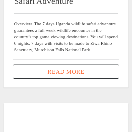
Safari Adventure
Overview. The 7 days Uganda wildlife safari adventure
guarantees a full-week wildlife encounter in the
country’s top game viewing destinations. You will spend
6 nights, 7 days with visits to be made to Ziwa Rhino
Sanctuary, Murchison Falls National Park …
READ MORE