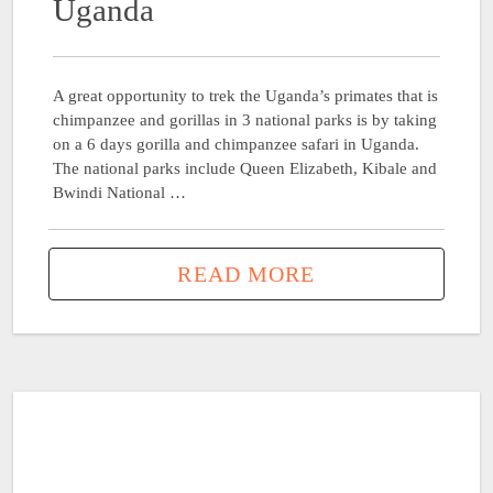
Uganda
A great opportunity to trek the Uganda’s primates that is
chimpanzee and gorillas in 3 national parks is by taking
on a 6 days gorilla and chimpanzee safari in Uganda.
The national parks include Queen Elizabeth, Kibale and
Bwindi National …
READ MORE