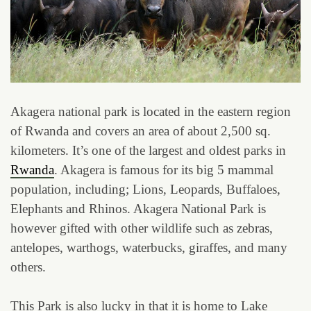
Akagera national park is located in the eastern region
of Rwanda and covers an area of about 2,500 sq.
kilometers. It’s one of the largest and oldest parks in
Rwanda
. Akagera is famous for its big 5 mammal
population, including; Lions, Leopards, Buffaloes,
Elephants and Rhinos. Akagera National Park is
however gifted with other wildlife such as zebras,
antelopes, warthogs, waterbucks, giraffes, and many
others.
This Park is also lucky in that it is home to Lake