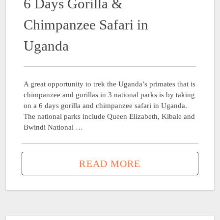
6 Days Gorilla &
Chimpanzee Safari in
Uganda
A great opportunity to trek the Uganda’s primates that is
chimpanzee and gorillas in 3 national parks is by taking
on a 6 days gorilla and chimpanzee safari in Uganda.
The national parks include Queen Elizabeth, Kibale and
Bwindi National …
READ MORE