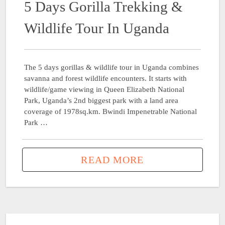
5 Days Gorilla Trekking &
Wildlife Tour In Uganda
The 5 days gorillas & wildlife tour in Uganda combines
savanna and forest wildlife encounters. It starts with
wildlife/game viewing in Queen Elizabeth National
Park, Uganda’s 2nd biggest park with a land area
coverage of 1978sq.km. Bwindi Impenetrable National
Park …
READ MORE