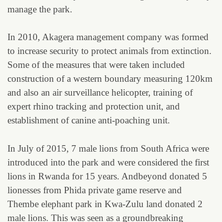
manage the park.
In 2010, Akagera management company was formed
to increase security to protect animals from extinction.
Some of the measures that were taken included
construction of a western boundary measuring 120km
and also an air surveillance helicopter, training of
expert rhino tracking and protection unit, and
establishment of canine anti-poaching unit.
In July of 2015, 7 male lions from South Africa were
introduced into the park and were considered the first
lions in Rwanda for 15 years. Andbeyond donated 5
lionesses from Phida private game reserve and
Thembe elephant park in Kwa-Zulu land donated 2
male lions. This was seen as a groundbreaking