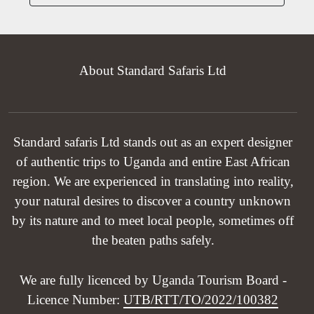
About Standard Safaris Ltd
Standard safaris Ltd stands out as an expert designer
of authentic trips to Uganda and entire East African
region. We are experienced in translating into reality,
your natural desires to discover a country unknown
by its nature and to meet local people, sometimes off
the beaten paths safely.
We are fully licenced by Uganda Tourism Board -
Licence Number:
UTB/RTT/TO/2022/100382