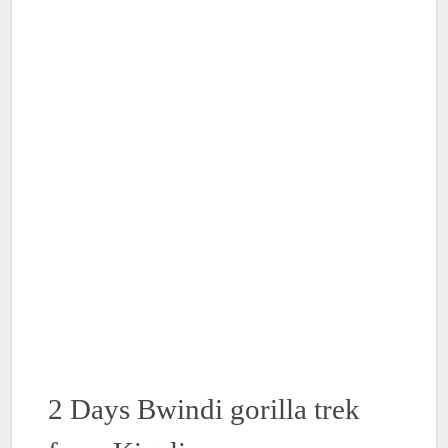
2 Days Bwindi gorilla trek