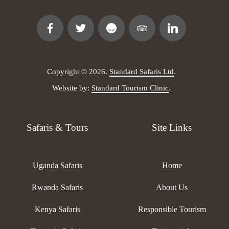
Copyright © 2026.
Standard Safaris Ltd
.
Website by:
Standard Tourism Clinic
.
Safaris & Tours
Site Links
Uganda Safaris
Home
Rwanda Safaris
About Us
Kenya Safaris
Responsible Tourism