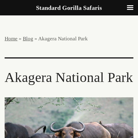
Standard Gorilla Safaris
Home
»
Blog
»
Akagera National Park
Akagera National Park