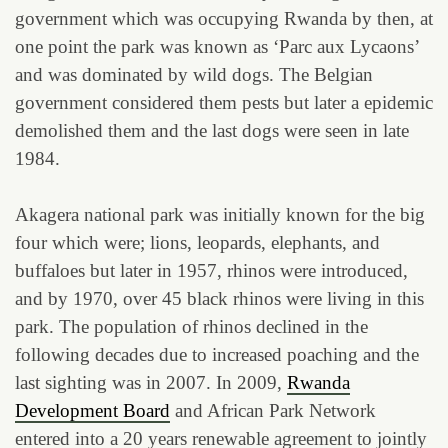
government which was occupying Rwanda by then, at
one point the park was known as ‘Parc aux Lycaons’
and was dominated by wild dogs. The Belgian
government considered them pests but later a epidemic
demolished them and the last dogs were seen in late
1984.
Akagera national park was initially known for the big
four which were; lions, leopards, elephants, and
buffaloes but later in 1957, rhinos were introduced,
and by 1970, over 45 black rhinos were living in this
park. The population of rhinos declined in the
following decades due to increased poaching and the
last sighting was in 2007. In 2009,
Rwanda
Development Board
and African Park Network
entered into a 20 years renewable agreement to jointly