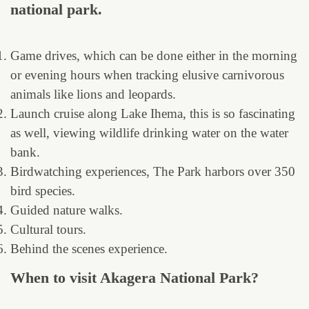
national park.
Game drives, which can be done either in the morning
or evening hours when tracking elusive carnivorous
animals like lions and leopards.
Launch cruise along Lake Ihema, this is so fascinating
as well, viewing wildlife drinking water on the water
bank.
Birdwatching experiences, The Park harbors over 350
bird species.
Guided nature walks.
Cultural tours.
Behind the scenes experience.
When to visit Akagera National Park?