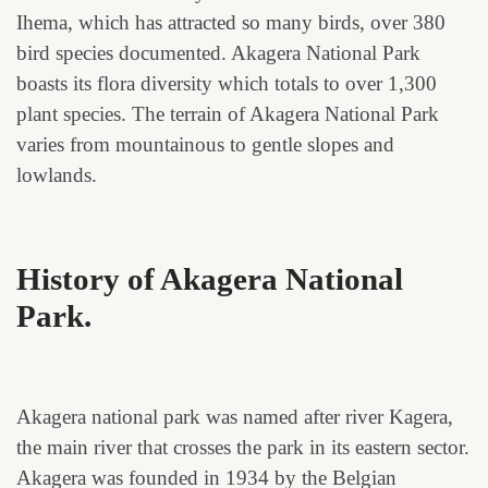
Ihema, which has attracted so many birds, over 380
bird species documented. Akagera National Park
boasts its flora diversity which totals to over 1,300
plant species. The terrain of Akagera National Park
varies from mountainous to gentle slopes and
lowlands.
History of Akagera National
Park
.
Akagera national park was named after river Kagera,
the main river that crosses the park in its eastern sector.
Akagera was founded in 1934 by the Belgian