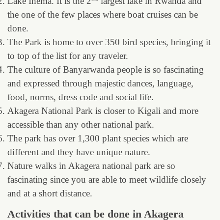
Lake Ihema. It is the 2
largest lake in Rwanda and
the one of the few places where boat cruises can be
done.
The Park is home to over 350 bird species, bringing it
to top of the list for any traveler.
The culture of Banyarwanda people is so fascinating
and expressed through majestic dances, language,
food, norms, dress code and social life.
Akagera National Park is closer to Kigali and more
accessible than any other national park.
The park has over 1,300 plant species which are
different and they have unique nature.
Nature walks in Akagera national park are so
fascinating since you are able to meet wildlife closely
and at a short distance.
Activities that can be done in Akagera