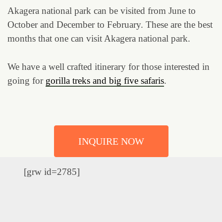
Akagera national park can be visited from June to
October and December to February. These are the best
months that one can visit Akagera national park.
We have a well crafted itinerary for those interested in
going for
gorilla treks and big five safaris
.
INQUIRE NOW
[grw id=2785]