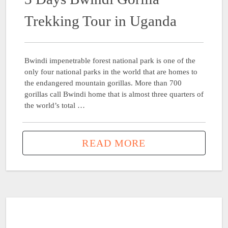
Trekking Tour in Uganda
Bwindi impenetrable forest national park is one of the
only four national parks in the world that are homes to
the endangered mountain gorillas. More than 700
gorillas call Bwindi home that is almost three quarters of
the world’s total …
READ MORE