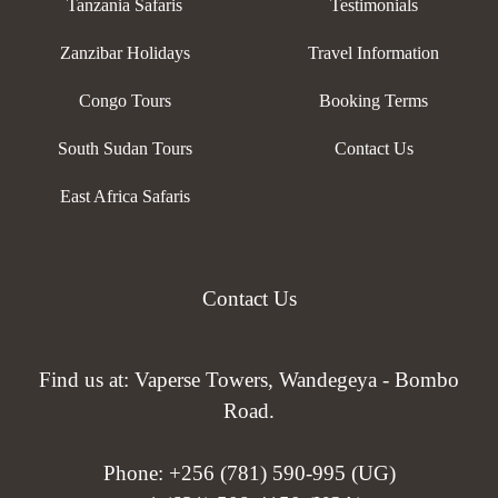
Tanzania Safaris
Testimonials
Zanzibar Holidays
Travel Information
Congo Tours
Booking Terms
South Sudan Tours
Contact Us
East Africa Safaris
Contact Us
Find us at: Vaperse Towers, Wandegeya - Bombo
Road.
Phone:
+256 (781) 590-995 (UG)