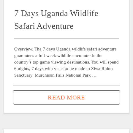
7 Days Uganda Wildlife
Safari Adventure
Overview. The 7 days Uganda wildlife safari adventure
guarantees a full-week wildlife encounter in the
country’s top game viewing destinations. You will spend
6 nights, 7 days with visits to be made to Ziwa Rhino
Sanctuary, Murchison Falls National Park …
READ MORE