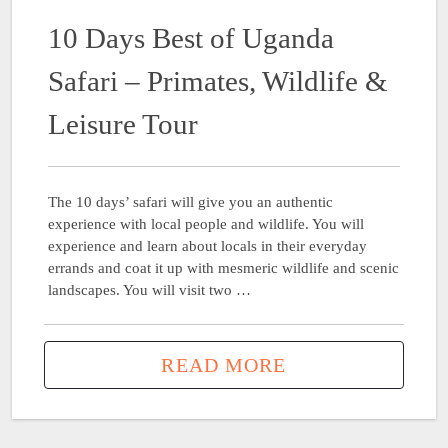
10 Days Best of Uganda
Safari – Primates, Wildlife &
Leisure Tour
The 10 days’ safari will give you an authentic
experience with local people and wildlife. You will
experience and learn about locals in their everyday
errands and coat it up with mesmeric wildlife and scenic
landscapes. You will visit two …
READ MORE