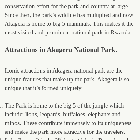
conservation effort for the park and country at large.
Since then, the park’s wildlife has multiplied and now
Akagera is home to big 5 mammals. This makes it the
most visited and prominent national park in Rwanda.
Attractions in Akagera National Park.
Iconic attractions in Akagera national park are the
unique features that make up the park. Akagera is so
unique that it’s formed uniquely.
The Park is home to the big 5 of the jungle which
include; lions, leopards, buffaloes, elephants and
rhinos. These contribute immensely to its uniqueness
and make the park more attractive for the travelers.
nd