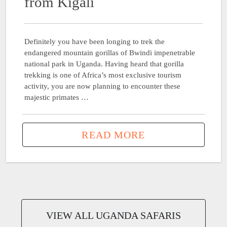
from Kigali
Definitely you have been longing to trek the
endangered mountain gorillas of Bwindi impenetrable
national park in Uganda. Having heard that gorilla
trekking is one of Africa’s most exclusive tourism
activity, you are now planning to encounter these
majestic primates …
READ MORE
VIEW ALL UGANDA SAFARIS