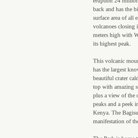
eruption 24 millio
back and has the b
surface area of all 
volcanoes closing 
meters high with W
its highest peak.
This volcanic moun
has the largest kn
beautiful crater cal
top with amazing 
plus a view of the 
peaks and a peek i
Kenya. The Bagisu p
manifestation of t