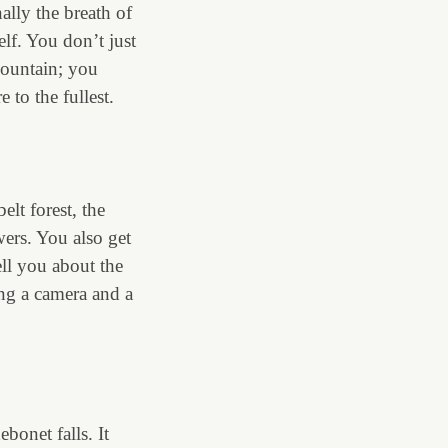
nally the breath of
self. You don’t just
mountain; you
e to the fullest.
lt forest, the
wers. You also get
ell you about the
ing a camera and a
ebonet falls. It