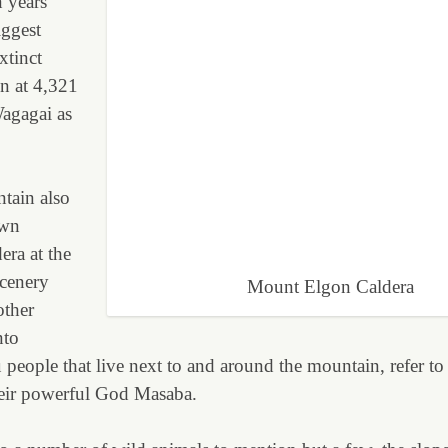
n years
iggest
extinct
in at 4,321
agagai as
tain also
own
dera at the
scenery
Mount Elgon Caldera
other
nto
eople that live next to and around the mountain, refer to i
heir powerful God Masaba.