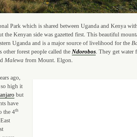
nal Park which is shared between Uganda and Kenya wit
ut the Kenyan side was gazetted first. This beautiful mount
astern Uganda and is a major source of livelihood for the
Ba
 other forest people called the
Ndorobos
. They get water
od
Malewa
from Mount. Elgon.
ears ago,
so high it
anjaro
but
nts have
th
o the 4
 East
st