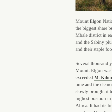
Mount Elgon Natio
the biggest share b
Mbale district in e
and the Sabiny plus
and their staple fo
Several thousand y
Mount. Elgon was 
exceeded
Mt Kilim
time and the eleme
slowly brought it t
highest position in
Africa. It had its fir