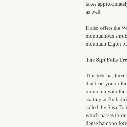
takes approximatel
as well.
It also offers the W
mountainous shrub l
mountain Elgon but
The Sipi Falls Tre
This trek has three 
that lead you to th
mountain with the f
starting at Budadiri
called the Sasa Tra
which passes throu
dense bamboo fore