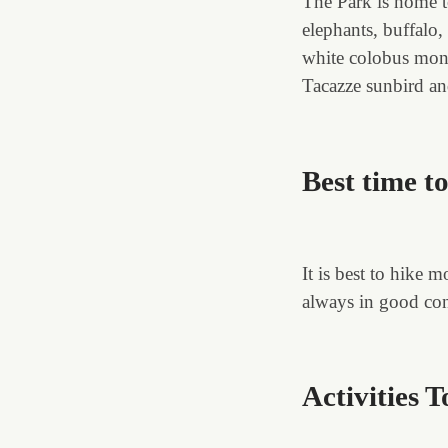
The Park is home t
elephants, buffalo,
white colobus monk
Tacazze sunbird an
Best time t
It is best to hike
always in good cond
Activities 