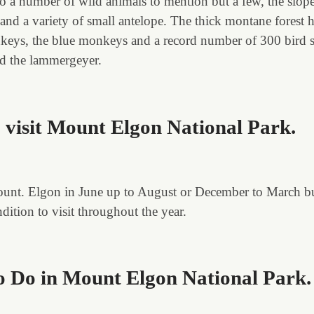
o a number of wild animals to mention but a few, the slop
 and a variety of small antelope. The thick montane forest h
eys, the blue monkeys and a record number of 300 bird sp
d the lammergeyer.
o visit Mount Elgon National Park.
 mount. Elgon in June up to August or December to March bu
ition to visit throughout the year.
To Do in Mount Elgon National Park
.