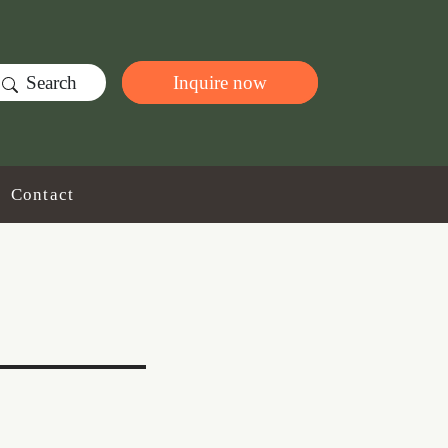
Search
Inquire now
Contact