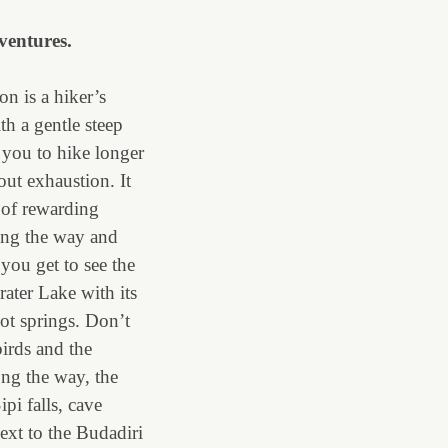
ventures.
n is a hiker’s
th a gentle steep
 you to hike longer
out exhaustion. It
t of rewarding
ong the way and
 you get to see the
ater Lake with its
ot springs. Don’t
birds and the
ong the way, the
pi falls, cave
ext to the Budadiri