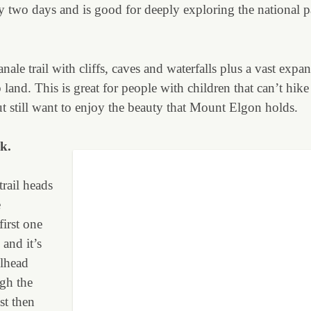
y two days and is good for deeply exploring the national pa
anale trail with cliffs, caves and waterfalls plus a vast expan
and. This is great for people with children that can’t hike 
 still want to enjoy the beauty that Mount Elgon holds.
k.
trail heads
e
irst one
 and it’s
ilhead
gh the
st then