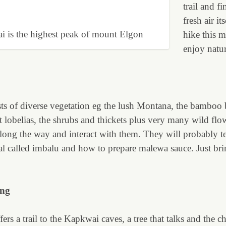
trail and fi
fresh air it
i is the highest peak of mount Elgon
hike this 
enjoy natur
s of diverse vegetation eg the lush Montana, the bamboo be
 lobelias, the shrubs and thickets plus very many wild flo
along the way and interact with them. They will probably t
val called imbalu and how to prepare malewa sauce. Just br
ing
ers a trail to the Kapkwai caves, a tree that talks and the ch