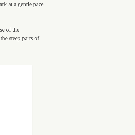
rk at a gentle pace
se of the
the steep parts of