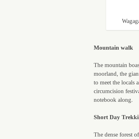
Wagaga
Mountain walk
The mountain boast
moorland, the giant
to meet the locals 
circumcision festi
notebook along.
Short Day Trekk
The dense forest off