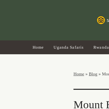
5
Home
Uganda Safaris
Rwanda 
Home
»
Blog
»
Mou
Mount E