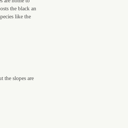
es are home to
osts the black an
ecies like the
t the slopes are