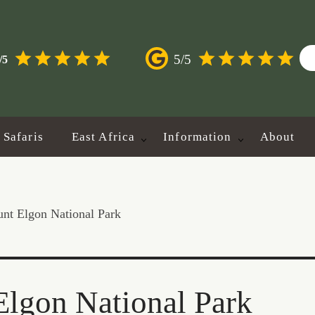
5/5
/5
Safaris
East Africa
Information
About
nt Elgon National Park
lgon National Park