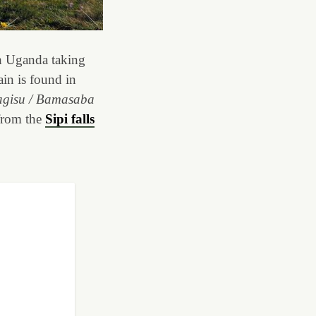
h Uganda taking
ain is found in
gisu / Bamasaba
 from the
Sipi falls