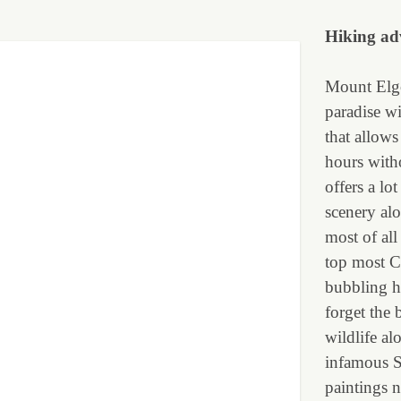
Hiking
ad
Mount Elgo
paradise wi
that allows
hours with
offers a lo
scenery al
most of all
top most Cr
bubbling h
forget the 
wildlife al
infamous Si
paintings n