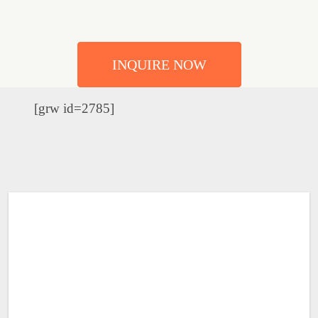
INQUIRE NOW
[grw id=2785]