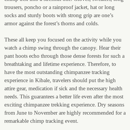
trousers, poncho or a rainproof jacket, hat or long
socks and sturdy boots with strong grip are one’s
armor against the forest’s thorns and colds.
These all keep you focused on the activity while you
watch a chimp swing through the canopy. Hear their
pant hoots echo through those dense forests for such a
breathtaking and lifetime experience. Therefore, to
have the most outstanding chimpanzee tracking
experience in Kibale, travelers should put the high
attire gear, medication if sick and the necessary health
needs. This guarantees a better life even after the most
exciting chimpanzee trekking experience. Dry seasons
from June to November are highly recommended for a
remarkable chimp tracking event.