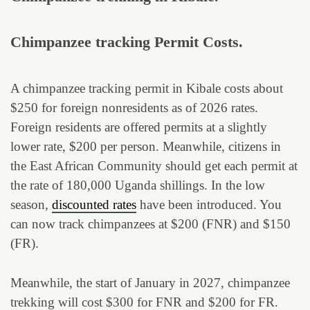
Chimpanzee tracking Permit Costs.
A chimpanzee tracking permit in Kibale costs about
$250 for foreign nonresidents as of 2026 rates.
Foreign residents are offered permits at a slightly
lower rate, $200 per person. Meanwhile, citizens in
the East African Community should get each permit at
the rate of 180,000 Uganda shillings. In the low
season,
discounted rates
have been introduced. You
can now track chimpanzees at $200 (FNR) and $150
(FR).
Meanwhile, the start of January in 2027, chimpanzee
trekking will cost $300 for FNR and $200 for FR.