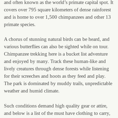
and often known as the world’s primate capital spot. It
covers over 795 square kilometers of dense rainforest
and is home to over 1,500 chimpanzees and other 13
primate species.
A chorus of stunning natural birds can be heard, and
various butterflies can also be sighted while on tour.
Chimpanzee trekking here is a bucket list adventure
and enjoyed by many. Track these human-like and
lively creatures through dense forests while listening
for their screeches and hoots as they feed and play.
The park is dominated by muddy trails, unpredictable
weather and humid climate.
Such conditions demand high quality gear or attire,
and below is a list of the must have clothing to carry,