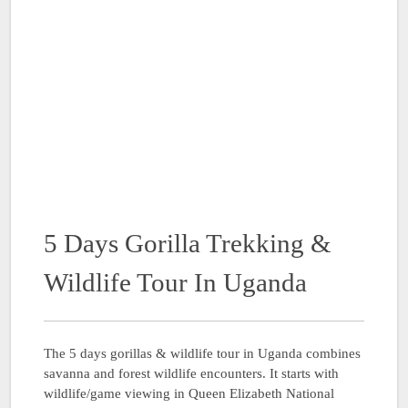
5 Days Gorilla Trekking &
Wildlife Tour In Uganda
The 5 days gorillas & wildlife tour in Uganda combines
savanna and forest wildlife encounters. It starts with
wildlife/game viewing in Queen Elizabeth National