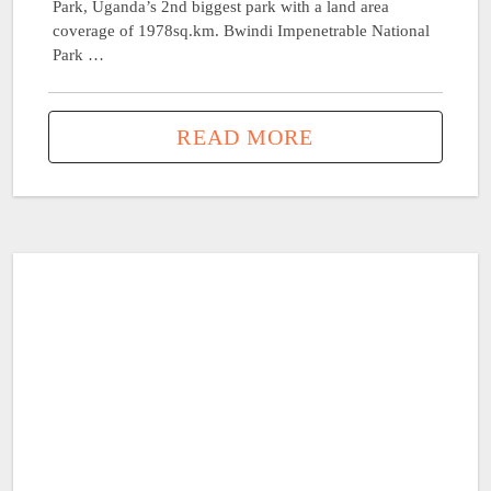
Park, Uganda’s 2nd biggest park with a land area
coverage of 1978sq.km. Bwindi Impenetrable National
Park …
READ MORE