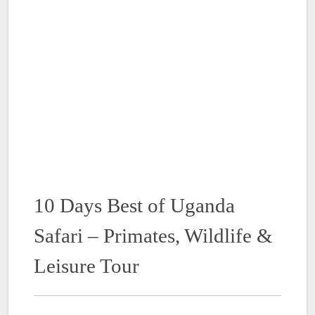
10 Days Best of Uganda
Safari – Primates, Wildlife &
Leisure Tour