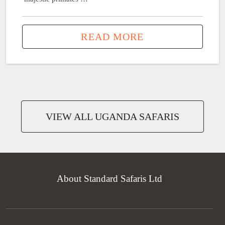
READ MORE
VIEW ALL UGANDA SAFARIS
About Standard Safaris Ltd