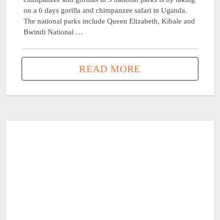
on a 6 days gorilla and chimpanzee safari in Uganda.
The national parks include Queen Elizabeth, Kibale and
Bwindi National …
READ MORE