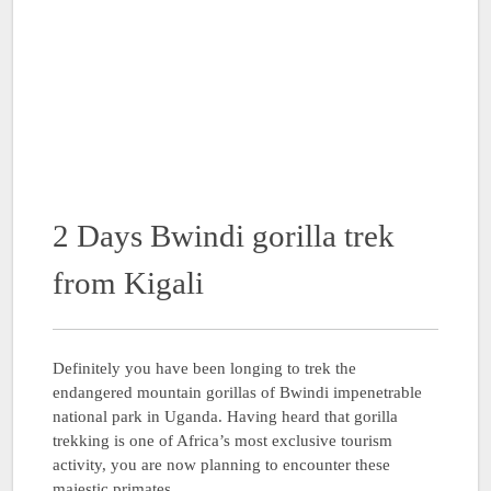
2 Days Bwindi gorilla trek
from Kigali
Definitely you have been longing to trek the
endangered mountain gorillas of Bwindi impenetrable
national park in Uganda. Having heard that gorilla
trekking is one of Africa’s most exclusive tourism
activity, you are now planning to encounter these
majestic primates …