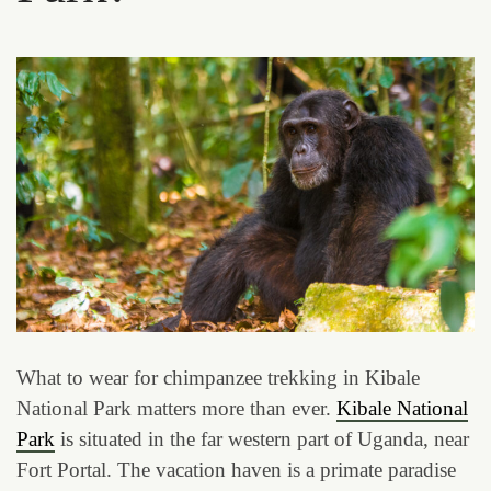
What to wear for chimpanzee trekking in Kibale
National Park matters more than ever.
Kibale National
Park
is situated in the far western part of Uganda, near
Fort Portal. The vacation haven is a primate paradise