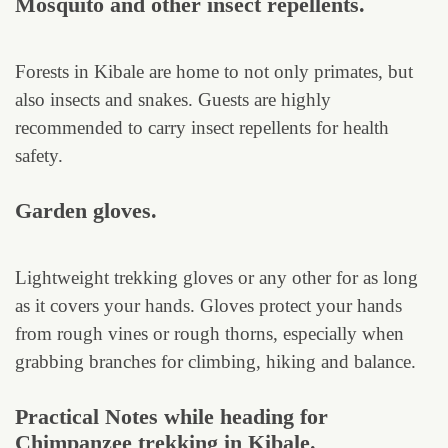
Mosquito and other insect repellents.
Forests in Kibale are home to not only primates, but
also insects and snakes. Guests are highly
recommended to carry insect repellents for health
safety.
Garden gloves.
Lightweight trekking gloves or any other for as long
as it covers your hands. Gloves protect your hands
from rough vines or rough thorns, especially when
grabbing branches for climbing, hiking and balance.
Practical Notes while heading for
Chimpanzee trekking in Kibale.