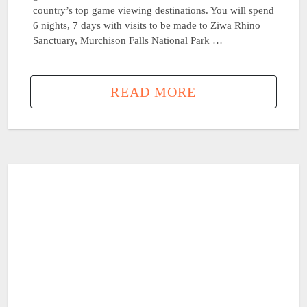
country’s top game viewing destinations. You will spend
6 nights, 7 days with visits to be made to Ziwa Rhino
Sanctuary, Murchison Falls National Park …
READ MORE