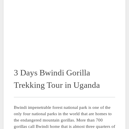
3 Days Bwindi Gorilla
Trekking Tour in Uganda
Bwindi impenetrable forest national park is one of the
only four national parks in the world that are homes to
the endangered mountain gorillas. More than 700
gorillas call Bwindi home that is almost three quarters of