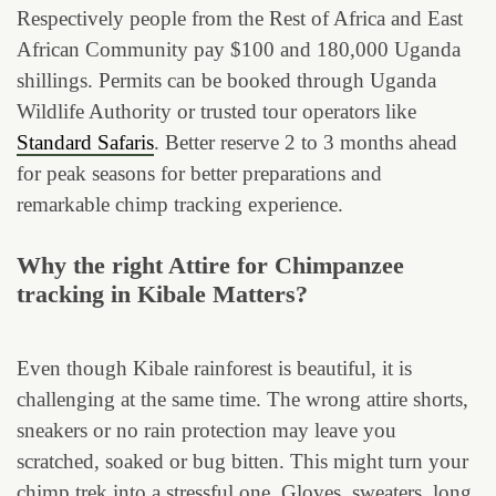
Respectively people from the Rest of Africa and East
African Community pay $100 and 180,000 Uganda
shillings. Permits can be booked through Uganda
Wildlife Authority or trusted tour operators like
Standard Safaris
. Better reserve 2 to 3 months ahead
for peak seasons for better preparations and
remarkable chimp tracking experience.
Why the right Attire for Chimpanzee
tracking in Kibale Matters?
Even though Kibale rainforest is beautiful, it is
challenging at the same time. The wrong attire shorts,
sneakers or no rain protection may leave you
scratched, soaked or bug bitten. This might turn your
chimp trek into a stressful one. Gloves, sweaters, long