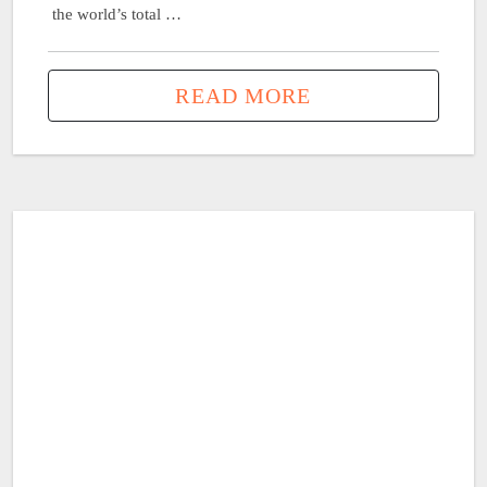
the world’s total …
READ MORE