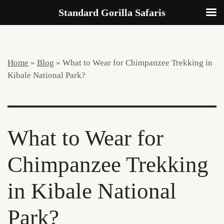
Standard Gorilla Safaris
Home
»
Blog
»
What to Wear for Chimpanzee Trekking in
Kibale National Park?
What to Wear for
Chimpanzee Trekking
in Kibale National
Park?