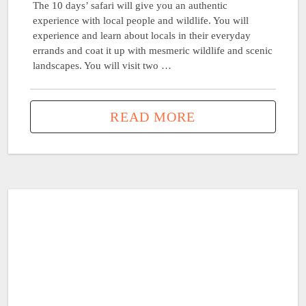
The 10 days’ safari will give you an authentic
experience with local people and wildlife. You will
experience and learn about locals in their everyday
errands and coat it up with mesmeric wildlife and scenic
landscapes. You will visit two …
READ MORE