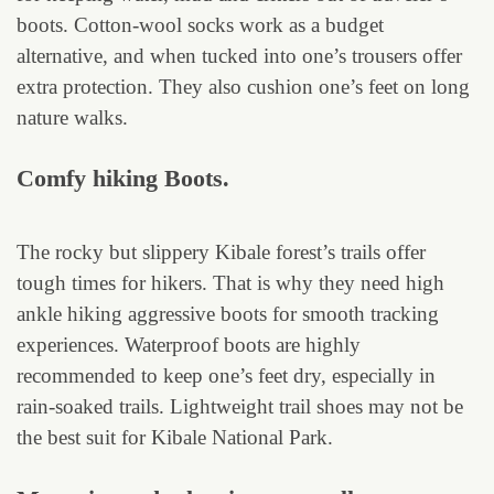
boots. Cotton-wool socks work as a budget
alternative, and when tucked into one’s trousers offer
extra protection. They also cushion one’s feet on long
nature walks.
Comfy hiking Boots.
The rocky but slippery Kibale forest’s trails offer
tough times for hikers. That is why they need high
ankle hiking aggressive boots for smooth tracking
experiences. Waterproof boots are highly
recommended to keep one’s feet dry, especially in
rain-soaked trails. Lightweight trail shoes may not be
the best suit for Kibale National Park.