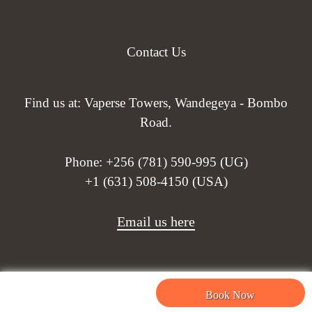
Contact Us
Find us at: Vaperse Towers, Wandegeya - Bombo
Road.
Phone:
+256 (781) 590-995 (UG)
+1 (631) 508-4150 (USA)
Email us here
Book Now
Need help? Our team is just a message away