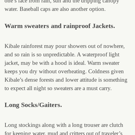
one’s face from rain, sun and the dripping canopy
water. Baseball caps are also another option.
Warm sweaters and rainproof Jackets.
Kibale rainforest may pour showers out of nowhere,
and so rain is so unpredictable. A waterproof light
jacket, may be with a hood is ideal. Warm sweater
keeps you dry without overheating. Coldness given
Kibale’s dense forests and lower attitude is something
to expect all night so sweaters are a must carry.
Long Socks/Gaiters.
Long stockings along with a long trouser are clutch
for keeping water, mud and critters out of traveler’s