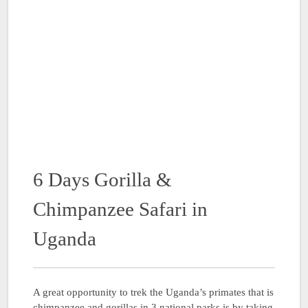
6 Days Gorilla &
Chimpanzee Safari in
Uganda
A great opportunity to trek the Uganda’s primates that is
chimpanzee and gorillas in 3 national parks is by taking