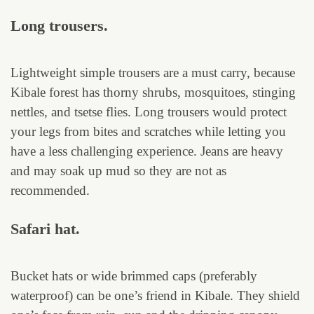
Long trousers.
Lightweight simple trousers are a must carry, because
Kibale forest has thorny shrubs, mosquitoes, stinging
nettles, and tsetse flies. Long trousers would protect
your legs from bites and scratches while letting you
have a less challenging experience. Jeans are heavy
and may soak up mud so they are not as
recommended.
Safari hat.
Bucket hats or wide brimmed caps (preferably
waterproof) can be one’s friend in Kibale. They shield