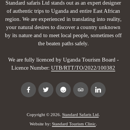
Standard safaris Ltd stands out as an expert designer
of authentic trips to Uganda and entire East African
region. We are experienced in translating into reality,
your natural desires to discover a country unknown
by its nature and to meet local people, sometimes off
the beaten paths safely.
We are fully licenced by Uganda Tourism Board -
Licence Number:
UTB/RTT/TO/2022/100382
Copyright © 2026.
Standard Safaris Ltd
.
Website by:
Standard Tourism Clinic
.