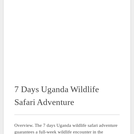
7 Days Uganda Wildlife
Safari Adventure
Overview. The 7 days Uganda wildlife safari adventure
guarantees a full-week wildlife encounter in the