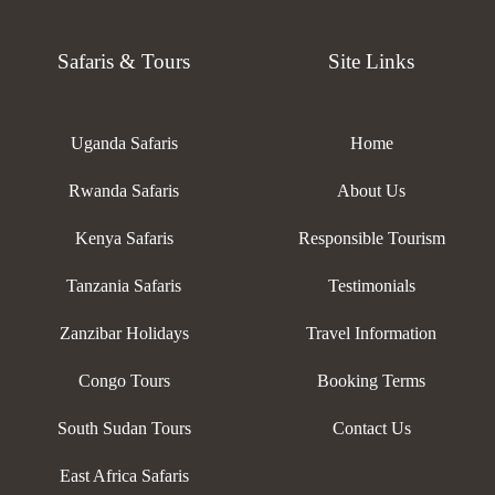
Safaris & Tours
Site Links
Uganda Safaris
Home
Rwanda Safaris
About Us
Kenya Safaris
Responsible Tourism
Tanzania Safaris
Testimonials
Zanzibar Holidays
Travel Information
Congo Tours
Booking Terms
South Sudan Tours
Contact Us
East Africa Safaris