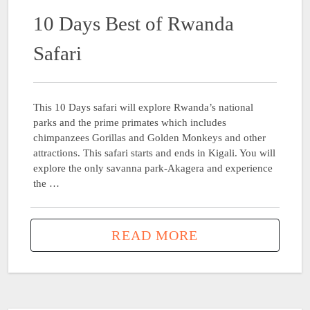
10 Days Best of Rwanda
Safari
This 10 Days safari will explore Rwanda’s national
parks and the prime primates which includes
chimpanzees Gorillas and Golden Monkeys and other
attractions. This safari starts and ends in Kigali. You will
explore the only savanna park-Akagera and experience
the …
READ MORE