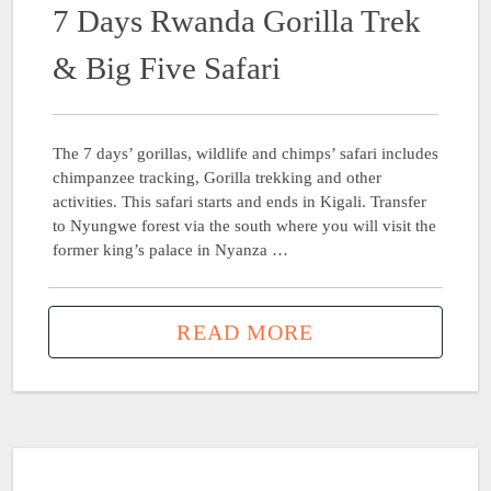
7 Days Rwanda Gorilla Trek
& Big Five Safari
The 7 days’ gorillas, wildlife and chimps’ safari includes
chimpanzee tracking, Gorilla trekking and other
activities. This safari starts and ends in Kigali. Transfer
to Nyungwe forest via the south where you will visit the
former king’s palace in Nyanza …
READ MORE