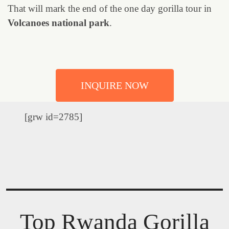
That will mark the end of the one day gorilla tour in
Volcanoes national park
.
INQUIRE NOW
[grw id=2785]
Top Rwanda Gorilla