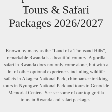
Tours & Safari
Packages 2026/2027
Known by many as the “Land of a Thousand Hills”,
remarkable Rwanda is a beautiful country. A gorilla
safari in Rwanda does not only come alone, but with a
lot of other optional experiences including wildlife
safaris in Akagera National Park, chimpanzee trekking
tours in Nyungwe National Park and tours to Genocide
Memorial Centers. See see some of our top gorilla
tours in Rwanda and safari packages.