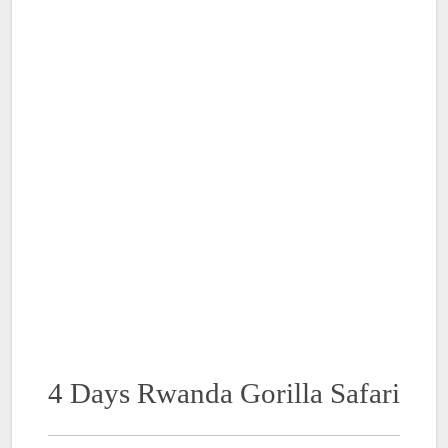
4 Days Rwanda Gorilla Safari