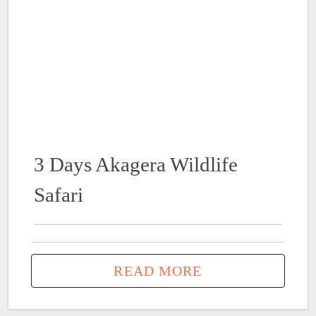
3 Days Akagera Wildlife
Safari
READ MORE