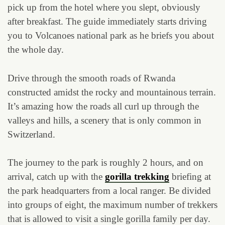
pick up from the hotel where you slept, obviously
after breakfast. The guide immediately starts driving
you to Volcanoes national park as he briefs you about
the whole day.
Drive through the smooth roads of Rwanda
constructed amidst the rocky and mountainous terrain.
It’s amazing how the roads all curl up through the
valleys and hills, a scenery that is only common in
Switzerland.
The journey to the park is roughly 2 hours, and on
arrival, catch up with the
gorilla trekking
briefing at
the park headquarters from a local ranger. Be divided
into groups of eight, the maximum number of trekkers
that is allowed to visit a single gorilla family per day.