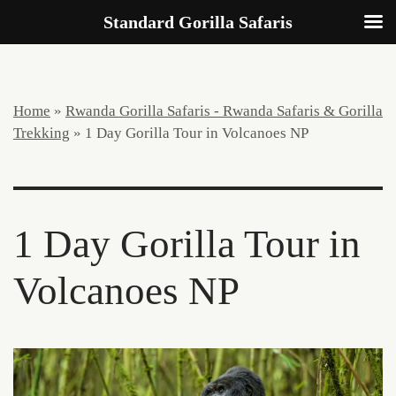
Standard Gorilla Safaris
Home
»
Rwanda Gorilla Safaris - Rwanda Safaris & Gorilla
Trekking
»
1 Day Gorilla Tour in Volcanoes NP
1 Day Gorilla Tour in
Volcanoes NP