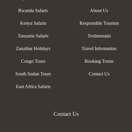
Rwanda Safaris
About Us
Kenya Safaris
Responsible Tourism
Tanzania Safaris
Testimonials
Zanzibar Holidays
Travel Information
Congo Tours
Booking Terms
South Sudan Tours
Contact Us
East Africa Safaris
Contact Us