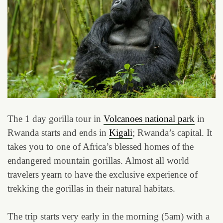
The 1 day gorilla tour in
Volcanoes national park
in
Rwanda starts and ends in
Kigali
; Rwanda’s capital. It
takes you to one of Africa’s blessed homes of the
endangered mountain gorillas. Almost all world
travelers yearn to have the exclusive experience of
trekking the gorillas in their natural habitats.
The trip starts very early in the morning (5am) with a