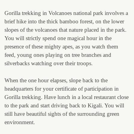
Gorilla trekking in Volcanoes national park involves a
brief hike into the thick bamboo forest, on the lower
slopes of the volcanoes that nature placed in the park.
You will strictly spend one magical hour in the
presence of these mighty apes, as you watch them
feed, young ones playing on tree branches and
silverbacks watching over their troops.
When the one hour elapses, slope back to the
headquarters for your certificate of participation in
Gorilla trekking. Have lunch in a local restaurant close
to the park and start driving back to Kigali. You will
still have beautiful sights of the surrounding green
environment.