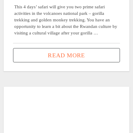
This 4 days’ safari will give you two prime safari
activities in the volcanoes national park – gorilla
trekking and golden monkey trekking. You have an
opportunity to learn a bit about the Rwandan culture by
visiting a cultural village after your gorilla …
READ MORE