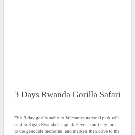
3 Days Rwanda Gorilla Safari
This 3-day gorilla safari to Volcanoes national park will
start in Kigali Rwanda’s capital. Have a short city tour
to the genocide memorial, and markets then drive to the