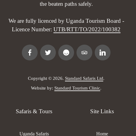
the beaten paths safely.
We are fully licenced by Uganda Tourism Board -
Licence Number:
UTB/RTT/TO/2022/100382
Copyright © 2026.
Standard Safaris Ltd
.
Website by:
Standard Tourism Clinic
.
Safaris & Tours
Site Links
Uganda Safaris
Home