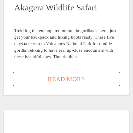
Akagera Wildlife Safari
Trekking the endangered mountain gorillas is here; just
get your backpack and hiking boots ready. These five
days take you to Volcanoes National Park for double
gorilla trekking to have real up-close encounters with
these beautiful apes. The trip then …
READ MORE