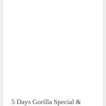
5 Days Gorilla Special &