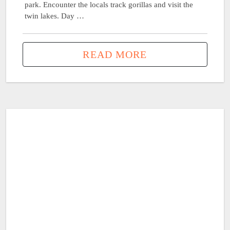
park. Encounter the locals track gorillas and visit the
twin lakes. Day …
READ MORE