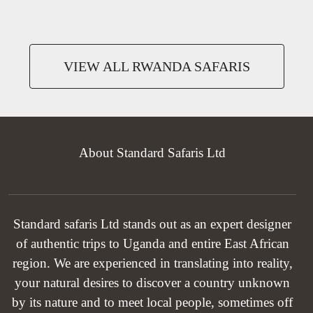
VIEW ALL RWANDA SAFARIS
About Standard Safaris Ltd
Standard safaris Ltd stands out as an expert designer
of authentic trips to Uganda and entire East African
region. We are experienced in translating into reality,
your natural desires to discover a country unknown
by its nature and to meet local people, sometimes off