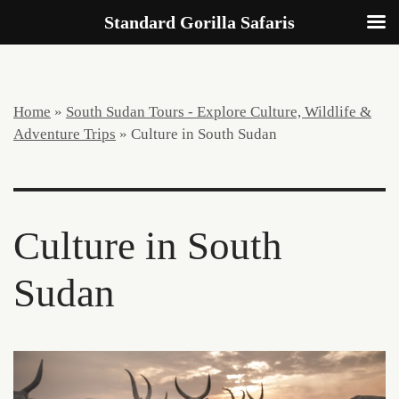
Standard Gorilla Safaris
Home
»
South Sudan Tours - Explore Culture, Wildlife &
Adventure Trips
»
Culture in South Sudan
Culture in South
Sudan