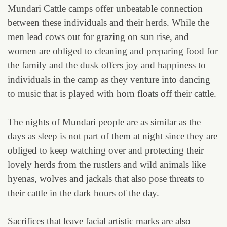
Mundari Cattle camps offer unbeatable connection
between these individuals and their herds. While the
men lead cows out for grazing on sun rise, and
women are obliged to cleaning and preparing food for
the family and the dusk offers joy and happiness to
individuals in the camp as they venture into dancing
to music that is played with horn floats off their cattle.
The nights of Mundari people are as similar as the
days as sleep is not part of them at night since they are
obliged to keep watching over and protecting their
lovely herds from the rustlers and wild animals like
hyenas, wolves and jackals that also pose threats to
their cattle in the dark hours of the day.
Sacrifices that leave facial artistic marks are also