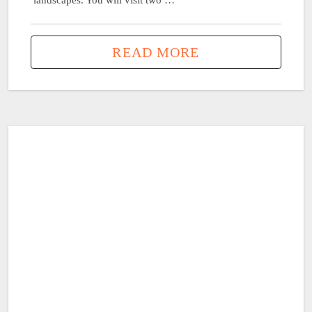
landscapes. You will visit two …
READ MORE