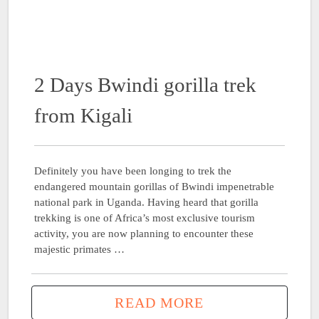
2 Days Bwindi gorilla trek
from Kigali
Definitely you have been longing to trek the
endangered mountain gorillas of Bwindi impenetrable
national park in Uganda. Having heard that gorilla
trekking is one of Africa’s most exclusive tourism
activity, you are now planning to encounter these
majestic primates …
READ MORE