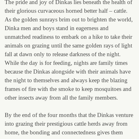
The pride and joy of Dinkas lies beneath the health of
their glorious curvaceous horned better half – cattle.
As the golden sunrays brim out to brighten the world,
Dinka men and boys stand in eagerness and
unmatched readiness to embark on a hike to take their
animals on grazing until the same golden rays of light
fall at dawn only to release darkness of the night.
While the day is for feeding, nights are family times
because the Dinkas alongside with their animals have
the night to themselves and always keep the blazing
frames of fire with the smoke to keep mosquitoes and
other insects away from all the family members.
By the end of the four months that the Dinkas venture
into grazing their prestigious cattle herds away from
home, the bonding and connectedness gives them