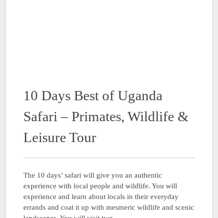
10 Days Best of Uganda
Safari – Primates, Wildlife &
Leisure Tour
The 10 days’ safari will give you an authentic
experience with local people and wildlife. You will
experience and learn about locals in their everyday
errands and coat it up with mesmeric wildlife and scenic