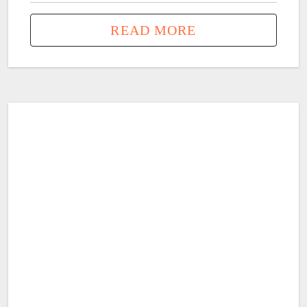
READ MORE