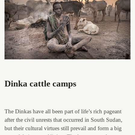
Dinka cattle camps
The Dinkas have all been part of life’s rich pageant
after the civil unrests that occurred in South Sudan,
but their cultural virtues still prevail and form a big