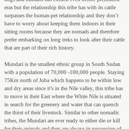
eras but the relationship this tribe has with its cattle
surpasses the human-pet relationship and they don’t
have to worry about keeping them indoors in their
sitting rooms because they are nomads and therefore
prefer embarking on long treks to look after their cattle
that are part of their rich history.
Mundari is the smallest ethnic group in South Sudan
with a population of 70,000 -100,000 people. Staying
75Km north of Juba which happens to be within low
and dry areas since it’s in the Nile valley, this tribe has
to move in their East where the White Nile is situated
in search for the greenery and water that can quench
the thirst of their livestock. Similar to other nomadic
tribes, the Mundari are ever ready to either die or kill
for their animals and they are always in possession of