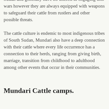
wars however they are always equipped with weapons
to safeguard their cattle from rustlers and other
possible threats.
The cattle culture is endemic to most indigenous tribes
of South Sudan, Mundari also have a deep connection
with their cattle where every life occurrence has a
connection to their herds, ranging from giving birth,
marriage, transition from childhood to adulthood
among other events that occur in their communities.
Mundari Cattle camps.