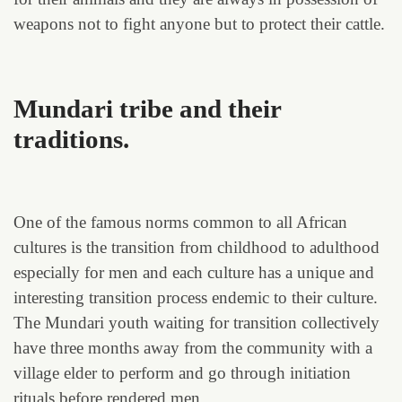
weapons not to fight anyone but to protect their cattle.
Mundari tribe and their
traditions.
One of the famous norms common to all African
cultures is the transition from childhood to adulthood
especially for men and each culture has a unique and
interesting transition process endemic to their culture.
The Mundari youth waiting for transition collectively
have three months away from the community with a
village elder to perform and go through initiation
rituals before rendered men.