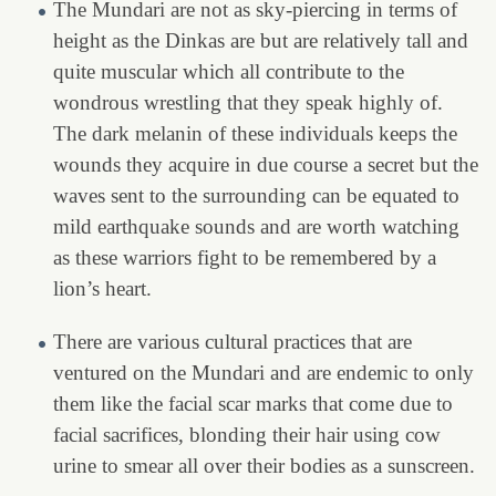
The Mundari are not as sky-piercing in terms of
height as the Dinkas are but are relatively tall and
quite muscular which all contribute to the
wondrous wrestling that they speak highly of.
The dark melanin of these individuals keeps the
wounds they acquire in due course a secret but the
waves sent to the surrounding can be equated to
mild earthquake sounds and are worth watching
as these warriors fight to be remembered by a
lion’s heart.
There are various cultural practices that are
ventured on the Mundari and are endemic to only
them like the facial scar marks that come due to
facial sacrifices, blonding their hair using cow
urine to smear all over their bodies as a sunscreen.