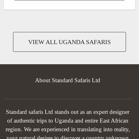
VIEW ALL UGANDA SAFARIS
About Standard Safaris Ltd
Standard safaris Ltd stands out as an expert designer
of authentic trips to Uganda and entire East African
region. We are experienced in translating into reality,
your natural desires to discover a country unknown