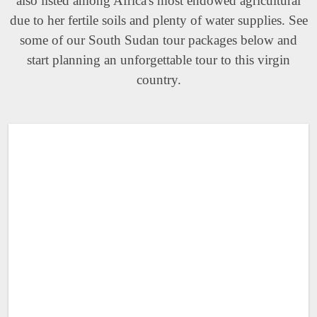
also listed among Africa's most endowed agricultural
due to her fertile soils and plenty of water supplies. See
some of our South Sudan tour packages below and
start planning an unforgettable tour to this virgin
country.