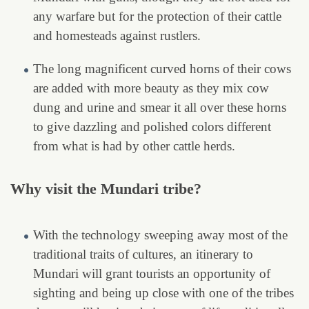
any warfare but for the protection of their cattle
and homesteads against rustlers.
The long magnificent curved horns of their cows
are added with more beauty as they mix cow
dung and urine and smear it all over these horns
to give dazzling and polished colors different
from what is had by other cattle herds.
Why visit the Mundari tribe?
With the technology sweeping away most of the
traditional traits of cultures, an itinerary to
Mundari will grant tourists an opportunity of
sighting and being up close with one of the tribes