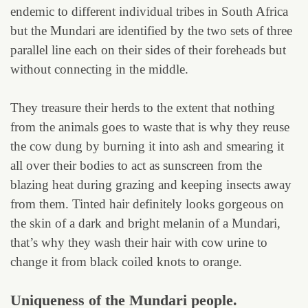
endemic to different individual tribes in South Africa
but the Mundari are identified by the two sets of three
parallel line each on their sides of their foreheads but
without connecting in the middle.
They treasure their herds to the extent that nothing
from the animals goes to waste that is why they reuse
the cow dung by burning it into ash and smearing it
all over their bodies to act as sunscreen from the
blazing heat during grazing and keeping insects away
from them. Tinted hair definitely looks gorgeous on
the skin of a dark and bright melanin of a Mundari,
that’s why they wash their hair with cow urine to
change it from black coiled knots to orange.
Uniqueness of the Mundari people.