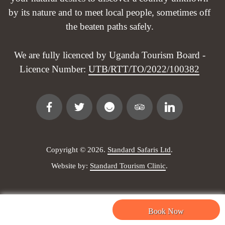
by its nature and to meet local people, sometimes off
the beaten paths safely.
We are fully licenced by Uganda Tourism Board -
Licence Number:
UTB/RTT/TO/2022/100382
Copyright © 2026.
Standard Safaris Ltd
.
Website by:
Standard Tourism Clinic
.
Safaris & Tours
Site Links
Book Now