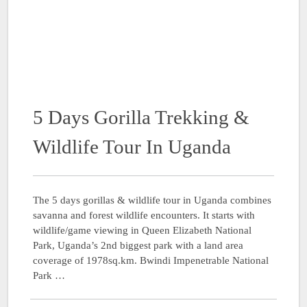
5 Days Gorilla Trekking &
Wildlife Tour In Uganda
The 5 days gorillas & wildlife tour in Uganda combines
savanna and forest wildlife encounters. It starts with
wildlife/game viewing in Queen Elizabeth National
Park, Uganda’s 2nd biggest park with a land area
coverage of 1978sq.km. Bwindi Impenetrable National
Park …