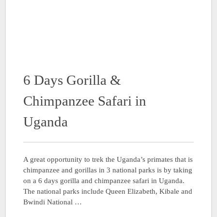
6 Days Gorilla &
Chimpanzee Safari in
Uganda
A great opportunity to trek the Uganda’s primates that is
chimpanzee and gorillas in 3 national parks is by taking
on a 6 days gorilla and chimpanzee safari in Uganda.
The national parks include Queen Elizabeth, Kibale and
Bwindi National …