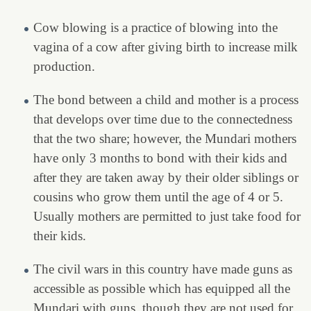
Cow blowing is a practice of blowing into the
vagina of a cow after giving birth to increase milk
production.
The bond between a child and mother is a process
that develops over time due to the connectedness
that the two share; however, the Mundari mothers
have only 3 months to bond with their kids and
after they are taken away by their older siblings or
cousins who grow them until the age of 4 or 5.
Usually mothers are permitted to just take food for
their kids.
The civil wars in this country have made guns as
accessible as possible which has equipped all the
Mundari with guns, though they are not used for