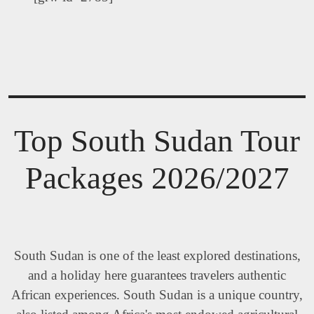
Top South Sudan Tour
Packages 2026/2027
South Sudan is one of the least explored destinations,
and a holiday here guarantees travelers authentic
African experiences. South Sudan is a unique country,