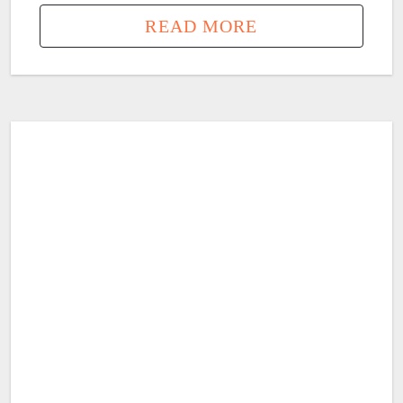
READ MORE