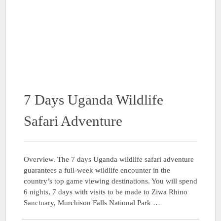
7 Days Uganda Wildlife
Safari Adventure
Overview. The 7 days Uganda wildlife safari adventure
guarantees a full-week wildlife encounter in the
country’s top game viewing destinations. You will spend
6 nights, 7 days with visits to be made to Ziwa Rhino
Sanctuary, Murchison Falls National Park …