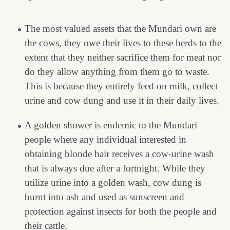
The most valued assets that the Mundari own are
the cows, they owe their lives to these herds to the
extent that they neither sacrifice them for meat nor
do they allow anything from them go to waste.
This is because they entirely feed on milk, collect
urine and cow dung and use it in their daily lives.
A golden shower is endemic to the Mundari
people where any individual interested in
obtaining blonde hair receives a cow-urine wash
that is always due after a fortnight. While they
utilize urine into a golden wash, cow dung is
burnt into ash and used as sunscreen and
protection against insects for both the people and
their cattle.