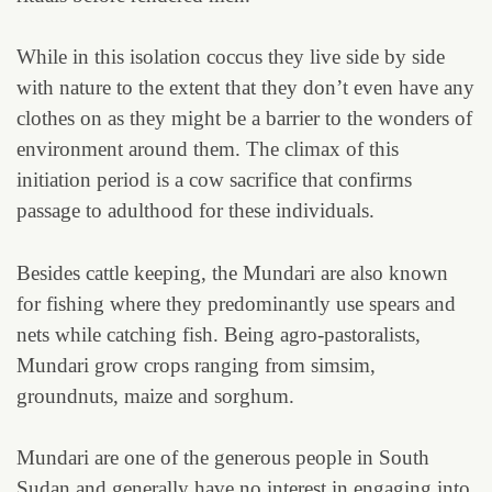
While in this isolation coccus they live side by side
with nature to the extent that they don’t even have any
clothes on as they might be a barrier to the wonders of
environment around them. The climax of this
initiation period is a cow sacrifice that confirms
passage to adulthood for these individuals.
Besides cattle keeping, the Mundari are also known
for fishing where they predominantly use spears and
nets while catching fish. Being agro-pastoralists,
Mundari grow crops ranging from simsim,
groundnuts, maize and sorghum.
Mundari are one of the generous people in South
Sudan and generally have no interest in engaging into