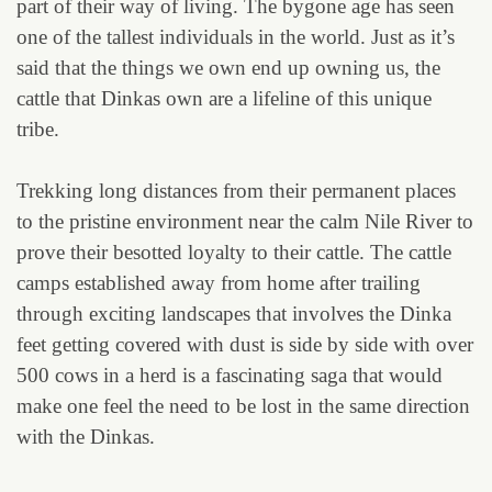
part of their way of living. The bygone age has seen
one of the tallest individuals in the world. Just as it’s
said that the things we own end up owning us, the
cattle that Dinkas own are a lifeline of this unique
tribe.
Trekking long distances from their permanent places
to the pristine environment near the calm Nile River to
prove their besotted loyalty to their cattle. The cattle
camps established away from home after trailing
through exciting landscapes that involves the Dinka
feet getting covered with dust is side by side with over
500 cows in a herd is a fascinating saga that would
make one feel the need to be lost in the same direction
with the Dinkas.