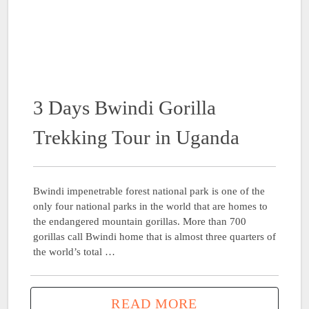
3 Days Bwindi Gorilla
Trekking Tour in Uganda
Bwindi impenetrable forest national park is one of the
only four national parks in the world that are homes to
the endangered mountain gorillas. More than 700
gorillas call Bwindi home that is almost three quarters of
the world’s total …
READ MORE