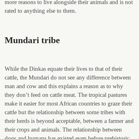
more reasons to live alongside their animals and is not
rated to anything else to them.
Mundari tribe
While the Dinkas equate their lives to that of their
cattle, the Mundari do not see any difference between
man and cow and this explains a reason as to why
they don’t feed on cattle meat. The tropical pastures
make it easier for most African countries to graze their
cattle but the relationship between some tribes with
their herds is beyond acceptable, between a farmer and
their crops and animals. The relationship between
dogs and humans has existed even before prehistoric