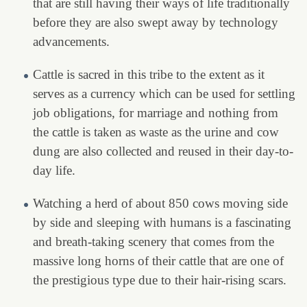
that are still having their ways of life traditionally
before they are also swept away by technology
advancements.
Cattle is sacred in this tribe to the extent as it
serves as a currency which can be used for settling
job obligations, for marriage and nothing from
the cattle is taken as waste as the urine and cow
dung are also collected and reused in their day-to-
day life.
Watching a herd of about 850 cows moving side
by side and sleeping with humans is a fascinating
and breath-taking scenery that comes from the
massive long horns of their cattle that are one of
the prestigious type due to their hair-rising scars.