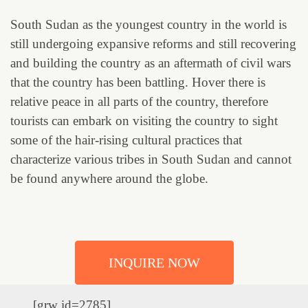
South Sudan as the youngest country in the world is
still undergoing expansive reforms and still recovering
and building the country as an aftermath of civil wars
that the country has been battling. Hover there is
relative peace in all parts of the country, therefore
tourists can embark on visiting the country to sight
some of the hair-rising cultural practices that
characterize various tribes in South Sudan and cannot
be found anywhere around the globe.
INQUIRE NOW
[grw id=2785]