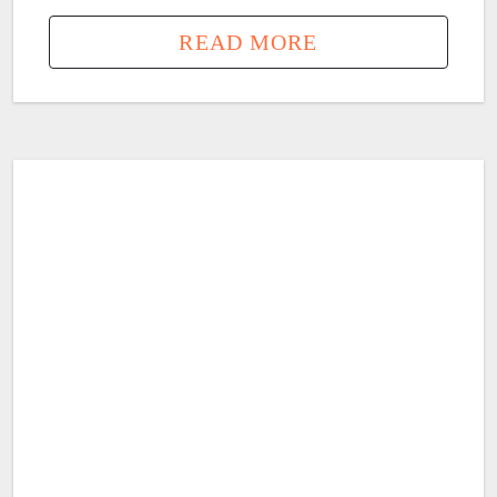
READ MORE