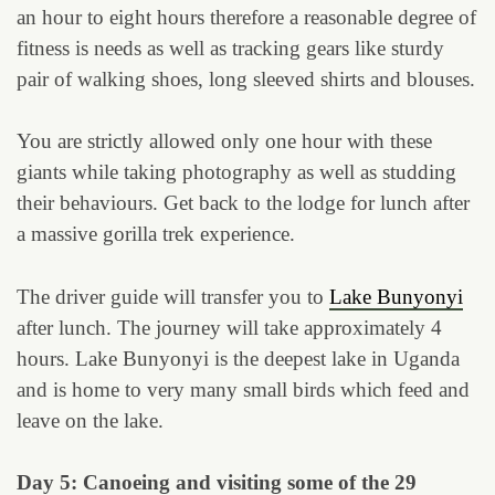
an hour to eight hours therefore a reasonable degree of
fitness is needs as well as tracking gears like sturdy
pair of walking shoes, long sleeved shirts and blouses.
You are strictly allowed only one hour with these
giants while taking photography as well as studding
their behaviours. Get back to the lodge for lunch after
a massive gorilla trek experience.
The driver guide will transfer you to
Lake Bunyonyi
after lunch. The journey will take approximately 4
hours. Lake Bunyonyi is the deepest lake in Uganda
and is home to very many small birds which feed and
leave on the lake.
Day 5: Canoeing and visiting some of the 29