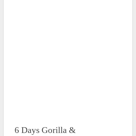
6 Days Gorilla &