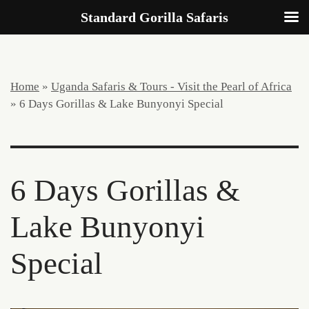
Standard Gorilla Safaris
Home
»
Uganda Safaris & Tours - Visit the Pearl of Africa
»
6 Days Gorillas & Lake Bunyonyi Special
6 Days Gorillas &
Lake Bunyonyi
Special