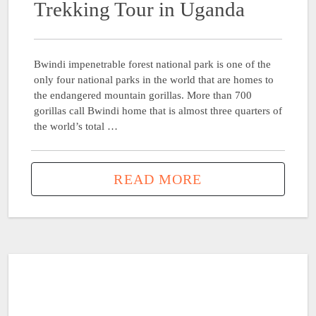
Trekking Tour in Uganda
Bwindi impenetrable forest national park is one of the
only four national parks in the world that are homes to
the endangered mountain gorillas. More than 700
gorillas call Bwindi home that is almost three quarters of
the world’s total …
READ MORE