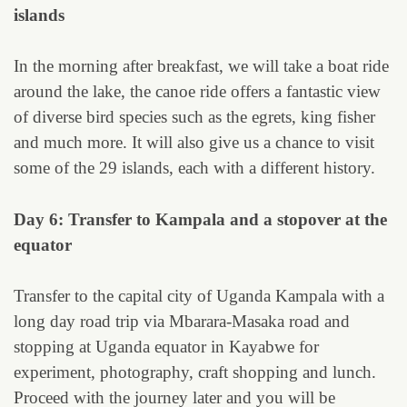
islands
In the morning after breakfast, we will take a boat ride
around the lake, the canoe ride offers a fantastic view
of diverse bird species such as the egrets, king fisher
and much more. It will also give us a chance to visit
some of the 29 islands, each with a different history.
Day 6: Transfer to Kampala and a stopover at the
equator
Transfer to the capital city of Uganda Kampala with a
long day road trip via Mbarara-Masaka road and
stopping at Uganda equator in Kayabwe for
experiment, photography, craft shopping and lunch.
Proceed with the journey later and you will be