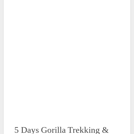
5 Days Gorilla Trekking &