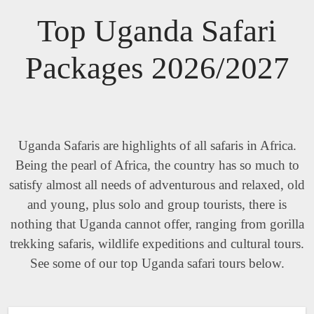
Top Uganda Safari
Packages 2026/2027
Uganda Safaris are highlights of all safaris in Africa.
Being the pearl of Africa, the country has so much to
satisfy almost all needs of adventurous and relaxed, old
and young, plus solo and group tourists, there is
nothing that Uganda cannot offer, ranging from gorilla
trekking safaris, wildlife expeditions and cultural tours.
See some of our top Uganda safari tours below.