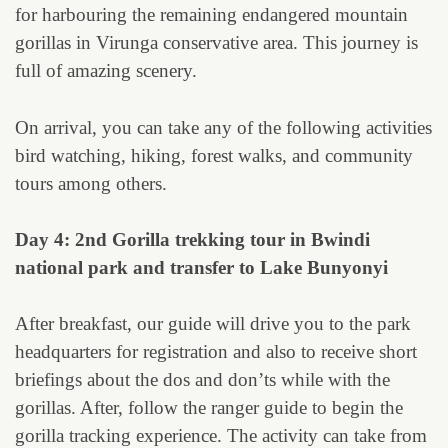
for harbouring the remaining endangered mountain
gorillas in Virunga conservative area. This journey is
full of amazing scenery.
On arrival, you can take any of the following activities
bird watching, hiking, forest walks, and community
tours among others.
Day 4: 2nd Gorilla trekking tour in Bwindi
national park and transfer to Lake Bunyonyi
After breakfast, our guide will drive you to the park
headquarters for registration and also to receive short
briefings about the dos and don’ts while with the
gorillas. After, follow the ranger guide to begin the
gorilla tracking experience. The activity can take from