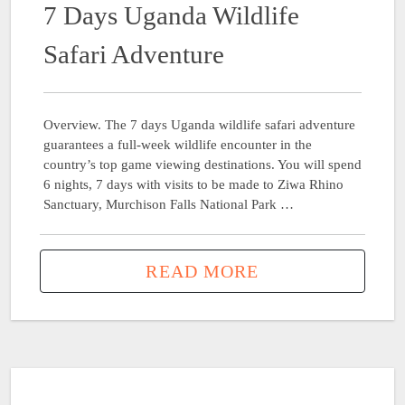
7 Days Uganda Wildlife
Safari Adventure
Overview. The 7 days Uganda wildlife safari adventure
guarantees a full-week wildlife encounter in the
country’s top game viewing destinations. You will spend
6 nights, 7 days with visits to be made to Ziwa Rhino
Sanctuary, Murchison Falls National Park …
READ MORE