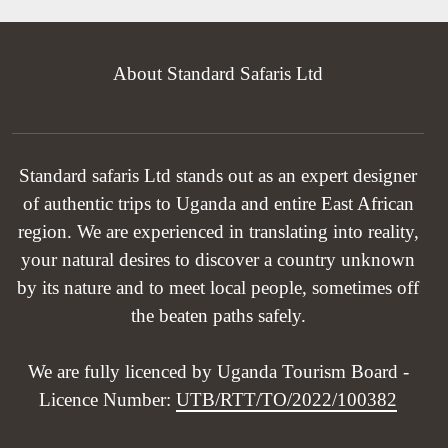
About Standard Safaris Ltd
Standard safaris Ltd stands out as an expert designer
of authentic trips to Uganda and entire East African
region. We are experienced in translating into reality,
your natural desires to discover a country unknown
by its nature and to meet local people, sometimes off
the beaten paths safely.
We are fully licenced by Uganda Tourism Board -
Licence Number:
UTB/RTT/TO/2022/100382