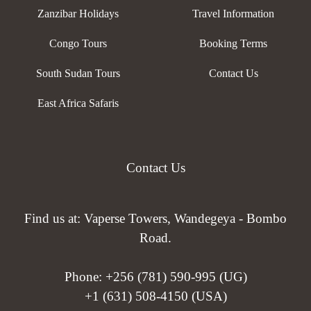
Zanzibar Holidays
Travel Information
Congo Tours
Booking Terms
South Sudan Tours
Contact Us
East Africa Safaris
Contact Us
Find us at: Vaperse Towers, Wandegeya - Bombo
Road.
Phone:
+256 (781) 590-995 (UG)
+1 (631) 508-4150 (USA)