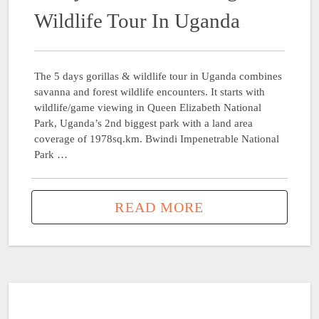
Wildlife Tour In Uganda
The 5 days gorillas & wildlife tour in Uganda combines
savanna and forest wildlife encounters. It starts with
wildlife/game viewing in Queen Elizabeth National
Park, Uganda’s 2nd biggest park with a land area
coverage of 1978sq.km. Bwindi Impenetrable National
Park …
READ MORE