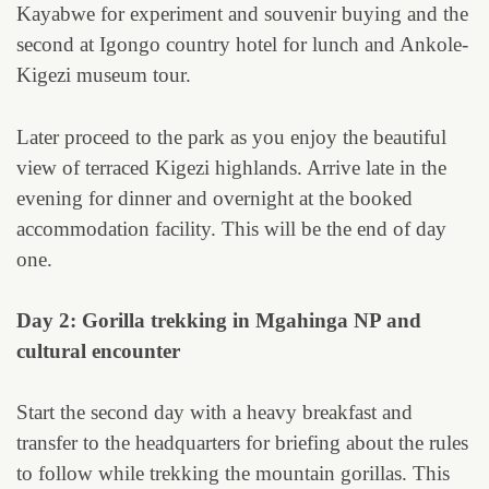
Kayabwe for experiment and souvenir buying and the
second at Igongo country hotel for lunch and Ankole-
Kigezi museum tour.
Later proceed to the park as you enjoy the beautiful
view of terraced Kigezi highlands. Arrive late in the
evening for dinner and overnight at the booked
accommodation facility. This will be the end of day
one.
Day 2: Gorilla trekking in Mgahinga NP and
cultural encounter
Start the second day with a heavy breakfast and
transfer to the headquarters for briefing about the rules
to follow while trekking the mountain gorillas. This