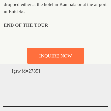
dropped either at the hotel in Kampala or at the airport
in Entebbe.
END OF THE TOUR
INQUIRE NOW
[grw id=2785]