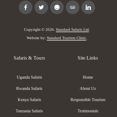
Copyright © 2026.
Standard Safaris Ltd
.
Website by:
Standard Tourism Clinic
.
Safaris & Tours
Site Links
Uganda Safaris
Home
Rwanda Safaris
About Us
Kenya Safaris
Responsible Tourism
Tanzania Safaris
Testimonials