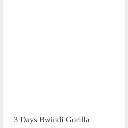
3 Days Bwindi Gorilla