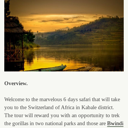
Overview.
Welcome to the marvelous 6 days safari that will take
you to the Switzerland of Africa in Kabale district.
The tour will reward you with an opportunity to trek
the gorillas in two national parks and those are
Bwindi