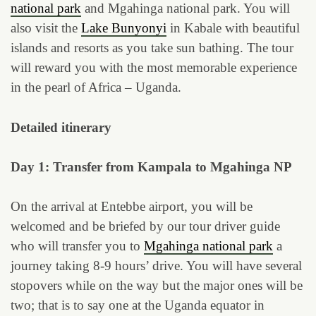
national park
and Mgahinga national park. You will
also visit the
Lake Bunyonyi
in Kabale with beautiful
islands and resorts as you take sun bathing. The tour
will reward you with the most memorable experience
in the pearl of Africa – Uganda.
Detailed itinerary
Day 1: Transfer from Kampala to Mgahinga NP
On the arrival at Entebbe airport, you will be
welcomed and be briefed by our tour driver guide
who will transfer you to
Mgahinga national park
a
journey taking 8-9 hours’ drive. You will have several
stopovers while on the way but the major ones will be
two; that is to say one at the Uganda equator in