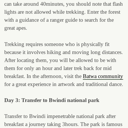
can take around 40minutes, you should note that flash
lights are not allowed while trekking. Enter the forest
with a guidance of a ranger guide to search for the
great apes.
Trekking requires someone who is physically fit
because it involves hiking and moving long distances.
After locating them, you will be allowed to be with
them for only an hour and later trek back for mid
breakfast. In the afternoon, visit the
Batwa community
for a great experience in artwork and traditional dance.
Day 3: Transfer to Bwindi national park
Transfer to Bwindi impenetrable national park after
breakfast a journey taking 3hours. The park is famous