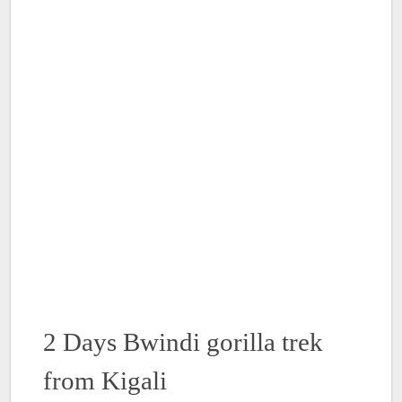
2 Days Bwindi gorilla trek
from Kigali