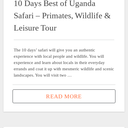
10 Days Best of Uganda
Safari – Primates, Wildlife &
Leisure Tour
The 10 days’ safari will give you an authentic
experience with local people and wildlife. You will
experience and learn about locals in their everyday
errands and coat it up with mesmeric wildlife and scenic
landscapes. You will visit two …
READ MORE