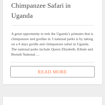
Chimpanzee Safari in
Uganda
A great opportunity to trek the Uganda’s primates that is
chimpanzee and gorillas in 3 national parks is by taking
on a 6 days gorilla and chimpanzee safari in Uganda.
The national parks include Queen Elizabeth, Kibale and
Bwindi National …
READ MORE