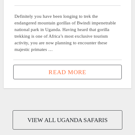
Definitely you have been longing to trek the
endangered mountain gorillas of Bwindi impenetrable
national park in Uganda. Having heard that gorilla
trekking is one of Africa’s most exclusive tourism
activity, you are now planning to encounter these
majestic primates …
READ MORE
VIEW ALL UGANDA SAFARIS