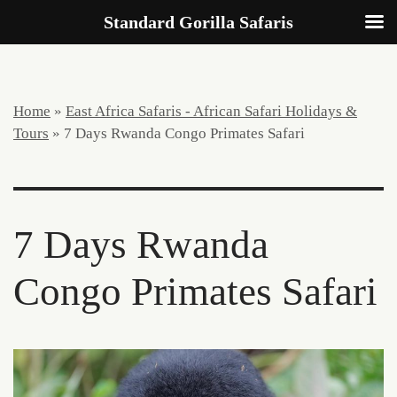
Standard Gorilla Safaris
Home
»
East Africa Safaris - African Safari Holidays &
Tours
»
7 Days Rwanda Congo Primates Safari
7 Days Rwanda
Congo Primates Safari