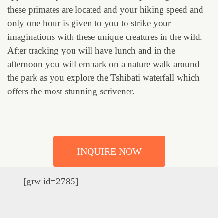
these primates are located and your hiking speed and
only one hour is given to you to strike your
imaginations with these unique creatures in the wild.
After tracking you will have lunch and in the
afternoon you will embark on a nature walk around
the park as you explore the Tshibati waterfall which
offers the most stunning scrivener.
INQUIRE NOW
[grw id=2785]