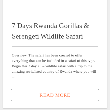
7 Days Rwanda Gorillas &
Serengeti Wildlife Safari
Overview. The safari has been created to offer
everything that can be included in a safari of this type.
Begin this 7 day all – wildlife safari with a trip to the
amazing revitalized country of Rwanda where you will
…
READ MORE