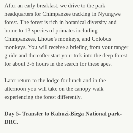
After an early breakfast, we drive to the park
headquarters for Chimpanzee tracking in Nyungwe
forest. The forest is rich in botanical diversity and
home to 13 species of primates including
Chimpanzees, Lhotse’s monkeys, and Colobus
monkeys. You will receive a briefing from your ranger
guide and thereafter start your trek into the deep forest
for about 3-6 hours in the search for these apes.
Later return to the lodge for lunch and in the
afternoon you will take on the canopy walk
experiencing the forest differently.
Day 5- Transfer to Kahuzi-Biega National park-
DRC.