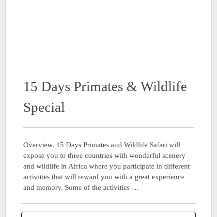
15 Days Primates & Wildlife
Special
Overview. 15 Days Primates and Wildlife Safari will
expose you to three countries with wonderful scenery
and wildlife in Africa where you participate in different
activities that will reward you with a great experience
and memory. Some of the activities …