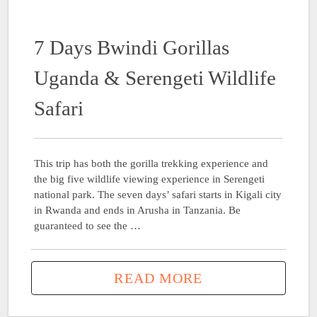
7 Days Bwindi Gorillas
Uganda & Serengeti Wildlife
Safari
This trip has both the gorilla trekking experience and
the big five wildlife viewing experience in Serengeti
national park. The seven days’ safari starts in Kigali city
in Rwanda and ends in Arusha in Tanzania. Be
guaranteed to see the …
READ MORE