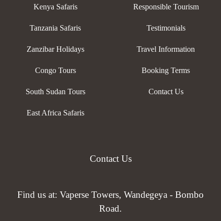
Kenya Safaris
Responsible Tourism
Tanzania Safaris
Testimonials
Zanzibar Holidays
Travel Information
Congo Tours
Booking Terms
South Sudan Tours
Contact Us
East Africa Safaris
Contact Us
Find us at: Vaperse Towers, Wandegeya - Bombo
Road.