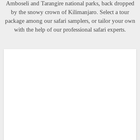
Amboseli and Tarangire national parks, back dropped
by the snowy crown of Kilimanjaro. Select a tour
package among our safari samplers, or tailor your own
with the help of our professional safari experts.