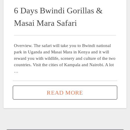
6 Days Bwindi Gorillas &
Masai Mara Safari
Overview. The safari will take you to Bwindi national
park in Uganda and Masai Mara in Kenya and it will
reward you with wildlife, scenery and culture of the two
countries. Visit the cities of Kampala and Nairobi. A lot
…
READ MORE