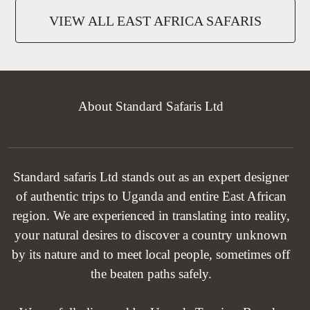
VIEW ALL EAST AFRICA SAFARIS
About Standard Safaris Ltd
Standard safaris Ltd stands out as an expert designer
of authentic trips to Uganda and entire East African
region. We are experienced in translating into reality,
your natural desires to discover a country unknown
by its nature and to meet local people, sometimes off
the beaten paths safely.