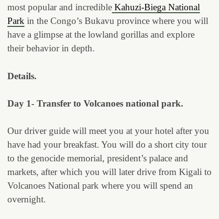
most popular and incredible
Kahuzi-Biega National
Park
in the Congo’s Bukavu province where you will
have a glimpse at the lowland gorillas and explore
their behavior in depth.
Details.
Day 1- Transfer to Volcanoes national park.
Our driver guide will meet you at your hotel after you
have had your breakfast. You will do a short city tour
to the genocide memorial, president’s palace and
markets, after which you will later drive from Kigali to
Volcanoes National park where you will spend an
overnight.