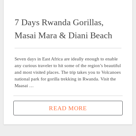
7 Days Rwanda Gorillas,
Masai Mara & Diani Beach
Seven days in East Africa are ideally enough to enable
any curious traveler to hit some of the region’s beautiful
and most visited places. The trip takes you to Volcanoes
national park for gorilla trekking in Rwanda. Visit the
Maasai …
READ MORE