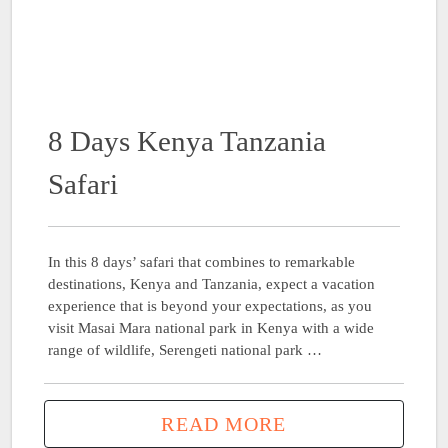
8 Days Kenya Tanzania
Safari
In this 8 days’ safari that combines to remarkable
destinations, Kenya and Tanzania, expect a vacation
experience that is beyond your expectations, as you
visit Masai Mara national park in Kenya with a wide
range of wildlife, Serengeti national park …
READ MORE