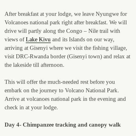
After breakfast at your lodge, we leave Nyungwe for
Volcanoes national park right after breakfast. We will
drive will partly along the Congo – Nile trail with
views of
Lake Kivu
and its Islands on our way,
arriving at Gisenyi where we visit the fishing village,
visit DRC-Rwanda border (Gisenyi town) and relax at
the lakeside till afternoon.
This will offer the much-needed rest before you
embark on the journey to Volcano National Park.
Arrive at volcanoes national park in the evening and
check in at your lodge.
Day 4- Chimpanzee tracking and canopy walk