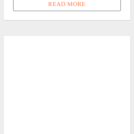
READ MORE