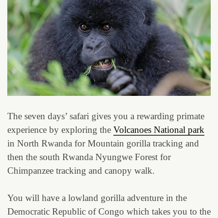
The seven days’ safari gives you a rewarding primate
experience by exploring the
Volcanoes National park
in North Rwanda for Mountain gorilla tracking and
then the south Rwanda Nyungwe Forest for
Chimpanzee tracking and canopy walk.
You will have a lowland gorilla adventure in the
Democratic Republic of Congo which takes you to the