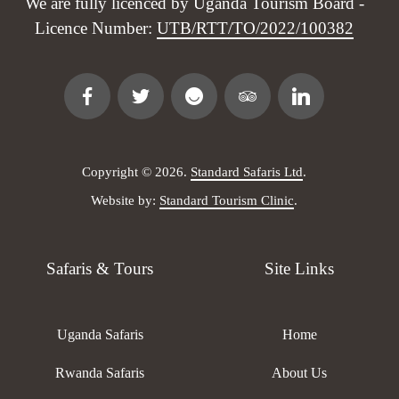
We are fully licenced by Uganda Tourism Board -
Licence Number:
UTB/RTT/TO/2022/100382
Copyright © 2026.
Standard Safaris Ltd
.
Website by:
Standard Tourism Clinic
.
Safaris & Tours
Site Links
Uganda Safaris
Home
Rwanda Safaris
About Us