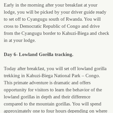
Early in the morning after your breakfast at your
lodge, you will be picked by your driver guide ready
to set off to Cyangugu south of Rwanda. You will
cross to Democratic Republic of Congo and drive
from the Cyangugu border to Kahuzi-Biega and check
in at your lodge.
Day 6- Lowland Gorilla tracking.
Today after breakfast, you will set off lowland gorilla
trekking in Kahuzi-Biega National Park – Congo.
This primate adventure is dramatic and offers
opportunity for visitors to learn the behavior of the
lowland gorillas in depth and their difference
compared to the mountain gorillas. You will spend
approximately one to four hours depending on where