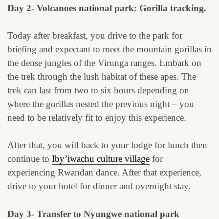
Day 2- Volcanoes national park: Gorilla tracking.
Today after breakfast, you drive to the park for
briefing and expectant to meet the mountain gorillas in
the dense jungles of the Virunga ranges. Embark on
the trek through the lush habitat of these apes. The
trek can last from two to six hours depending on
where the gorillas nested the previous night – you
need to be relatively fit to enjoy this experience.
After that, you will back to your lodge for lunch then
continue to
Iby’iwachu culture village
for
experiencing Rwandan dance. After that experience,
drive to your hotel for dinner and overnight stay.
Day 3- Transfer to Nyungwe national park