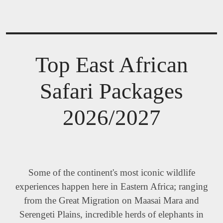
Top East African
Safari Packages
2026/2027
Some of the continent's most iconic wildlife
experiences happen here in Eastern Africa; ranging
from the Great Migration on Maasai Mara and
Serengeti Plains, incredible herds of elephants in